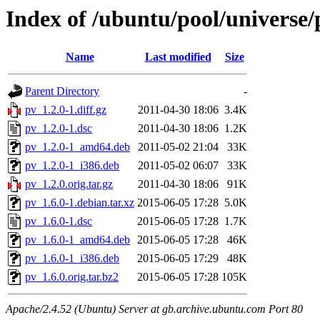
Index of /ubuntu/pool/universe/
Name
Last modified
Size
Parent Directory
-
pv_1.2.0-1.diff.gz
2011-04-30 18:06
3.4K
pv_1.2.0-1.dsc
2011-04-30 18:06
1.2K
pv_1.2.0-1_amd64.deb
2011-05-02 21:04
33K
pv_1.2.0-1_i386.deb
2011-05-02 06:07
33K
pv_1.2.0.orig.tar.gz
2011-04-30 18:06
91K
pv_1.6.0-1.debian.tar.xz
2015-06-05 17:28
5.0K
pv_1.6.0-1.dsc
2015-06-05 17:28
1.7K
pv_1.6.0-1_amd64.deb
2015-06-05 17:28
46K
pv_1.6.0-1_i386.deb
2015-06-05 17:29
48K
pv_1.6.0.orig.tar.bz2
2015-06-05 17:28
105K
Apache/2.4.52 (Ubuntu) Server at gb.archive.ubuntu.com Port 80