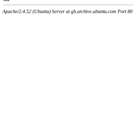
Apache/2.4.52 (Ubuntu) Server at gb.archive.ubuntu.com Port 80