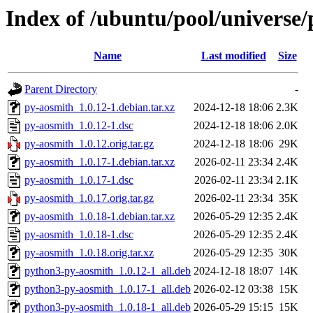
Index of /ubuntu/pool/universe
Name
Last modified
Size
Parent Directory
-
py-aosmith_1.0.12-1.debian.tar.xz
2024-12-18 18:06
2.3K
py-aosmith_1.0.12-1.dsc
2024-12-18 18:06
2.0K
py-aosmith_1.0.12.orig.tar.gz
2024-12-18 18:06
29K
py-aosmith_1.0.17-1.debian.tar.xz
2026-02-11 23:34
2.4K
py-aosmith_1.0.17-1.dsc
2026-02-11 23:34
2.1K
py-aosmith_1.0.17.orig.tar.gz
2026-02-11 23:34
35K
py-aosmith_1.0.18-1.debian.tar.xz
2026-05-29 12:35
2.4K
py-aosmith_1.0.18-1.dsc
2026-05-29 12:35
2.4K
py-aosmith_1.0.18.orig.tar.xz
2026-05-29 12:35
30K
python3-py-aosmith_1.0.12-1_all.deb
2024-12-18 18:07
14K
python3-py-aosmith_1.0.17-1_all.deb
2026-02-12 03:38
15K
python3-py-aosmith_1.0.18-1_all.deb
2026-05-29 15:15
15K