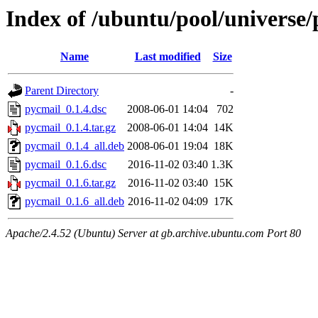
Index of /ubuntu/pool/universe
Name
Last modified
Size
Parent Directory
-
pycmail_0.1.4.dsc
2008-06-01 14:04
702
pycmail_0.1.4.tar.gz
2008-06-01 14:04
14K
pycmail_0.1.4_all.deb
2008-06-01 19:04
18K
pycmail_0.1.6.dsc
2016-11-02 03:40
1.3K
pycmail_0.1.6.tar.gz
2016-11-02 03:40
15K
pycmail_0.1.6_all.deb
2016-11-02 04:09
17K
Apache/2.4.52 (Ubuntu) Server at gb.archive.ubuntu.com Port 80