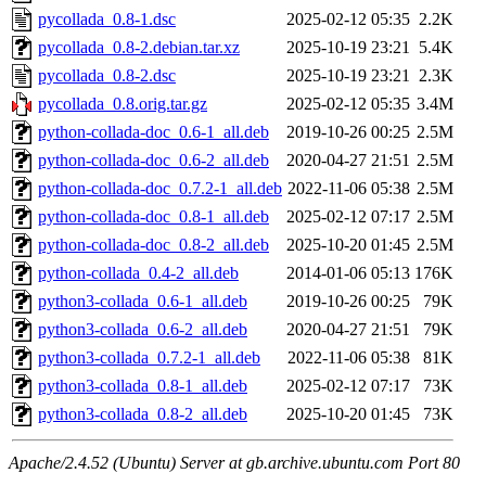
pycollada_0.8-1.dsc
2025-02-12 05:35
2.2K
pycollada_0.8-2.debian.tar.xz
2025-10-19 23:21
5.4K
pycollada_0.8-2.dsc
2025-10-19 23:21
2.3K
pycollada_0.8.orig.tar.gz
2025-02-12 05:35
3.4M
python-collada-doc_0.6-1_all.deb
2019-10-26 00:25
2.5M
python-collada-doc_0.6-2_all.deb
2020-04-27 21:51
2.5M
python-collada-doc_0.7.2-1_all.deb
2022-11-06 05:38
2.5M
python-collada-doc_0.8-1_all.deb
2025-02-12 07:17
2.5M
python-collada-doc_0.8-2_all.deb
2025-10-20 01:45
2.5M
python-collada_0.4-2_all.deb
2014-01-06 05:13
176K
python3-collada_0.6-1_all.deb
2019-10-26 00:25
79K
python3-collada_0.6-2_all.deb
2020-04-27 21:51
79K
python3-collada_0.7.2-1_all.deb
2022-11-06 05:38
81K
python3-collada_0.8-1_all.deb
2025-02-12 07:17
73K
python3-collada_0.8-2_all.deb
2025-10-20 01:45
73K
Apache/2.4.52 (Ubuntu) Server at gb.archive.ubuntu.com Port 80