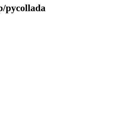
p/pycollada