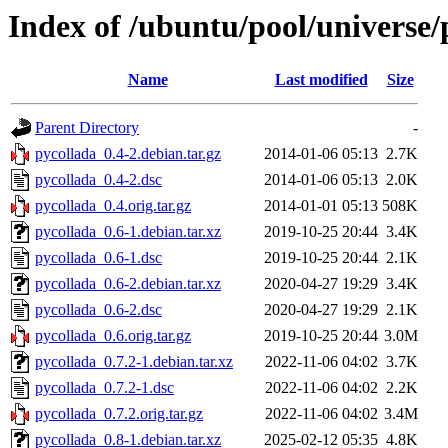
Index of /ubuntu/pool/universe/
Name
Last modified
Size
Parent Directory
-
pycollada_0.4-2.debian.tar.gz
2014-01-06 05:13
2.7K
pycollada_0.4-2.dsc
2014-01-06 05:13
2.0K
pycollada_0.4.orig.tar.gz
2014-01-01 05:13
508K
pycollada_0.6-1.debian.tar.xz
2019-10-25 20:44
3.4K
pycollada_0.6-1.dsc
2019-10-25 20:44
2.1K
pycollada_0.6-2.debian.tar.xz
2020-04-27 19:29
3.4K
pycollada_0.6-2.dsc
2020-04-27 19:29
2.1K
pycollada_0.6.orig.tar.gz
2019-10-25 20:44
3.0M
pycollada_0.7.2-1.debian.tar.xz
2022-11-06 04:02
3.7K
pycollada_0.7.2-1.dsc
2022-11-06 04:02
2.2K
pycollada_0.7.2.orig.tar.gz
2022-11-06 04:02
3.4M
pycollada_0.8-1.debian.tar.xz
2025-02-12 05:35
4.8K