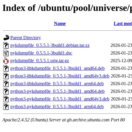
Index of /ubuntu/pool/universe
Name
Last mod
Parent Directory
pykdumpfile_0.5.5.1-3build1.debian.tar.xz
2026-01-23
pykdumpfile_0.5.5.1-3build1.dsc
2026-01-23
pykdumpfile_0.5.5.1.orig.tar.gz
2025-12-09
python3-libkdumpfile_0.5.5.1-3build1_amd64.deb
2026-01-23
python3-libkdumpfile_0.5.5.1-3build1_amd64v3.deb
2026-01-23
python3-libkdumpfile_0.5.5.1-3build1_arm64.deb
2026-01-23
python3-pykdumpfile_0.5.5.1-3build1_amd64.deb
2026-01-23
python3-pykdumpfile_0.5.5.1-3build1_amd64v3.deb
2026-01-23
python3-pykdumpfile_0.5.5.1-3build1_arm64.deb
2026-01-23
Apache/2.4.52 (Ubuntu) Server at gb.archive.ubuntu.com Port 80