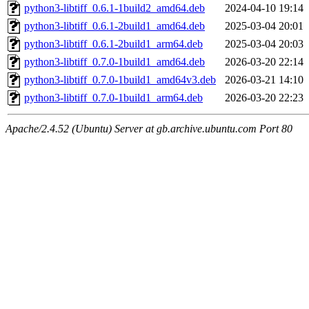
python3-libtiff_0.6.1-1build2_amd64.deb
2024-04-10 19:14
python3-libtiff_0.6.1-2build1_amd64.deb
2025-03-04 20:01
python3-libtiff_0.6.1-2build1_arm64.deb
2025-03-04 20:03
python3-libtiff_0.7.0-1build1_amd64.deb
2026-03-20 22:14
python3-libtiff_0.7.0-1build1_amd64v3.deb
2026-03-21 14:10
python3-libtiff_0.7.0-1build1_arm64.deb
2026-03-20 22:23
Apache/2.4.52 (Ubuntu) Server at gb.archive.ubuntu.com Port 80