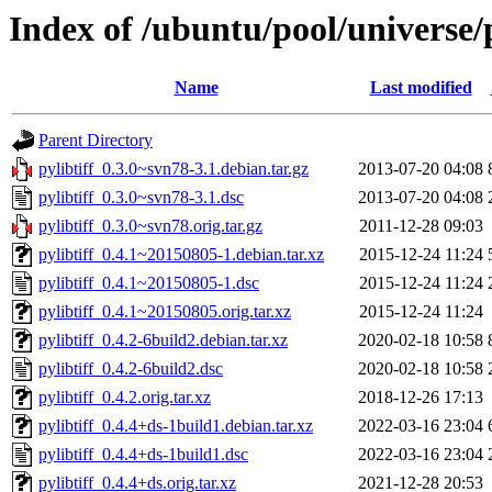
Index of /ubuntu/pool/universe/p
Name
Last modified
Parent Directory
pylibtiff_0.3.0~svn78-3.1.debian.tar.gz
2013-07-20 04:08
pylibtiff_0.3.0~svn78-3.1.dsc
2013-07-20 04:08
pylibtiff_0.3.0~svn78.orig.tar.gz
2011-12-28 09:03
pylibtiff_0.4.1~20150805-1.debian.tar.xz
2015-12-24 11:24
pylibtiff_0.4.1~20150805-1.dsc
2015-12-24 11:24
pylibtiff_0.4.1~20150805.orig.tar.xz
2015-12-24 11:24
pylibtiff_0.4.2-6build2.debian.tar.xz
2020-02-18 10:58
pylibtiff_0.4.2-6build2.dsc
2020-02-18 10:58
pylibtiff_0.4.2.orig.tar.xz
2018-12-26 17:13
pylibtiff_0.4.4+ds-1build1.debian.tar.xz
2022-03-16 23:04
pylibtiff_0.4.4+ds-1build1.dsc
2022-03-16 23:04
pylibtiff_0.4.4+ds.orig.tar.xz
2021-12-28 20:53