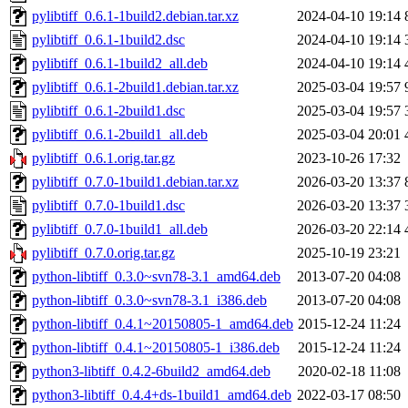
pylibtiff_0.6.1-1build2.debian.tar.xz
2024-04-10 19:14
pylibtiff_0.6.1-1build2.dsc
2024-04-10 19:14
pylibtiff_0.6.1-1build2_all.deb
2024-04-10 19:14
pylibtiff_0.6.1-2build1.debian.tar.xz
2025-03-04 19:57
pylibtiff_0.6.1-2build1.dsc
2025-03-04 19:57
pylibtiff_0.6.1-2build1_all.deb
2025-03-04 20:01
pylibtiff_0.6.1.orig.tar.gz
2023-10-26 17:32
pylibtiff_0.7.0-1build1.debian.tar.xz
2026-03-20 13:37
pylibtiff_0.7.0-1build1.dsc
2026-03-20 13:37
pylibtiff_0.7.0-1build1_all.deb
2026-03-20 22:14
pylibtiff_0.7.0.orig.tar.gz
2025-10-19 23:21
python-libtiff_0.3.0~svn78-3.1_amd64.deb
2013-07-20 04:08
python-libtiff_0.3.0~svn78-3.1_i386.deb
2013-07-20 04:08
python-libtiff_0.4.1~20150805-1_amd64.deb
2015-12-24 11:24
python-libtiff_0.4.1~20150805-1_i386.deb
2015-12-24 11:24
python3-libtiff_0.4.2-6build2_amd64.deb
2020-02-18 11:08
python3-libtiff_0.4.4+ds-1build1_amd64.deb
2022-03-17 08:50