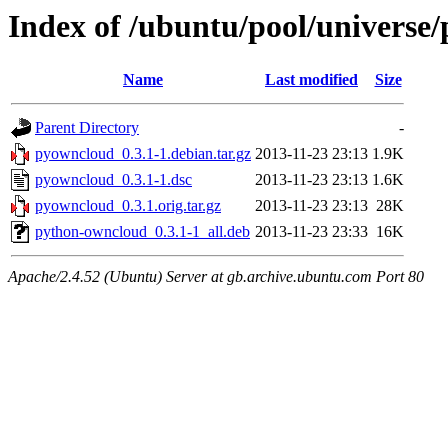
Index of /ubuntu/pool/universe
Name
Last modified
Size
Parent Directory
-
pyowncloud_0.3.1-1.debian.tar.gz
2013-11-23 23:13
1.9K
pyowncloud_0.3.1-1.dsc
2013-11-23 23:13
1.6K
pyowncloud_0.3.1.orig.tar.gz
2013-11-23 23:13
28K
python-owncloud_0.3.1-1_all.deb
2013-11-23 23:33
16K
Apache/2.4.52 (Ubuntu) Server at gb.archive.ubuntu.com Port 80