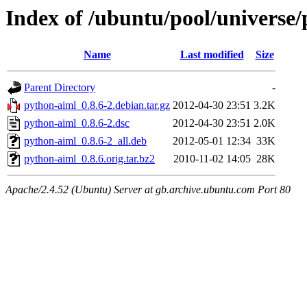
Index of /ubuntu/pool/universe
Name
Last modified
Size
Parent Directory
-
python-aiml_0.8.6-2.debian.tar.gz
2012-04-30 23:51
3.2K
python-aiml_0.8.6-2.dsc
2012-04-30 23:51
2.0K
python-aiml_0.8.6-2_all.deb
2012-05-01 12:34
33K
python-aiml_0.8.6.orig.tar.bz2
2010-11-02 14:05
28K
Apache/2.4.52 (Ubuntu) Server at gb.archive.ubuntu.com Port 80