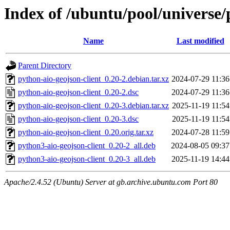
Index of /ubuntu/pool/universe/
Name
Last modified
Parent Directory
python-aio-geojson-client_0.20-2.debian.tar.xz
2024-07-29 11:36
python-aio-geojson-client_0.20-2.dsc
2024-07-29 11:36
python-aio-geojson-client_0.20-3.debian.tar.xz
2025-11-19 11:54
python-aio-geojson-client_0.20-3.dsc
2025-11-19 11:54
python-aio-geojson-client_0.20.orig.tar.xz
2024-07-28 11:59
python3-aio-geojson-client_0.20-2_all.deb
2024-08-05 09:37
python3-aio-geojson-client_0.20-3_all.deb
2025-11-19 14:44
Apache/2.4.52 (Ubuntu) Server at gb.archive.ubuntu.com Port 80