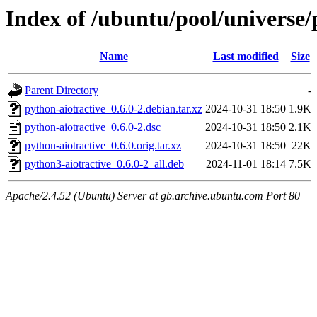
Index of /ubuntu/pool/universe/
Name
Last modified
Size
Parent Directory
-
python-aiotractive_0.6.0-2.debian.tar.xz
2024-10-31 18:50
1.9K
python-aiotractive_0.6.0-2.dsc
2024-10-31 18:50
2.1K
python-aiotractive_0.6.0.orig.tar.xz
2024-10-31 18:50
22K
python3-aiotractive_0.6.0-2_all.deb
2024-11-01 18:14
7.5K
Apache/2.4.52 (Ubuntu) Server at gb.archive.ubuntu.com Port 80