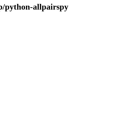
p/python-allpairspy