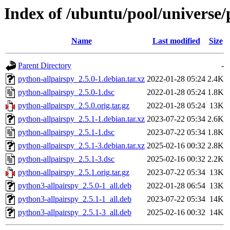
Index of /ubuntu/pool/universe/
Name
Last modified
Size
Parent Directory
-
python-allpairspy_2.5.0-1.debian.tar.xz
2022-01-28 05:24
2.4K
python-allpairspy_2.5.0-1.dsc
2022-01-28 05:24
1.8K
python-allpairspy_2.5.0.orig.tar.gz
2022-01-28 05:24
13K
python-allpairspy_2.5.1-1.debian.tar.xz
2023-07-22 05:34
2.6K
python-allpairspy_2.5.1-1.dsc
2023-07-22 05:34
1.8K
python-allpairspy_2.5.1-3.debian.tar.xz
2025-02-16 00:32
2.8K
python-allpairspy_2.5.1-3.dsc
2025-02-16 00:32
2.2K
python-allpairspy_2.5.1.orig.tar.gz
2023-07-22 05:34
13K
python3-allpairspy_2.5.0-1_all.deb
2022-01-28 06:54
13K
python3-allpairspy_2.5.1-1_all.deb
2023-07-22 05:34
14K
python3-allpairspy_2.5.1-3_all.deb
2025-02-16 00:32
14K