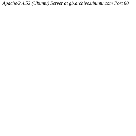
Apache/2.4.52 (Ubuntu) Server at gb.archive.ubuntu.com Port 80