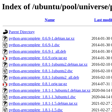
Index of /ubuntu/pool/universe
Name
Last modi
Parent Directory
python-argcomplete_0.6.9-1.debian.tar.xz
2014-01-30 
python-argcomplete_0.6.9-1.dsc
2014-01-30 
python-argcomplete_0.6.9-1_all.deb
2014-01-30 
python-argcomplete_0.6.9.orig.tar.gz
2014-01-30 
python-argcomplete_0.8.1-1ubuntu2.debian.tar.xz
2016-02-10 
python-argcomplete_0.8.1-1ubuntu2.dsc
2016-02-10 
python-argcomplete_0.8.1-1ubuntu2_all.deb
2016-02-10 
python-argcomplete_0.8.1.orig.tar.gz
2014-07-31 
python-argcomplete_1.8.1-1.3ubuntu1.debian.tar.xz
2020-04-14 
python-argcomplete_1.8.1-1.3ubuntu1.dsc
2020-04-14 
python-argcomplete_1.8.1-1.5.debian.tar.xz
2021-02-27 
python-argcomplete_1.8.1-1.5.dsc
2021-02-27 