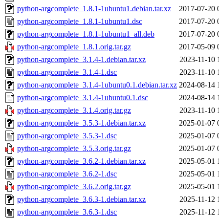
python-argcomplete_1.8.1-1ubuntu1.debian.tar.xz
2017-07-20 
python-argcomplete_1.8.1-1ubuntu1.dsc
2017-07-20 
python-argcomplete_1.8.1-1ubuntu1_all.deb
2017-07-20 
python-argcomplete_1.8.1.orig.tar.gz
2017-05-09 
python-argcomplete_3.1.4-1.debian.tar.xz
2023-11-10 
python-argcomplete_3.1.4-1.dsc
2023-11-10 
python-argcomplete_3.1.4-1ubuntu0.1.debian.tar.xz
2024-08-14 
python-argcomplete_3.1.4-1ubuntu0.1.dsc
2024-08-14 
python-argcomplete_3.1.4.orig.tar.gz
2023-11-10 
python-argcomplete_3.5.3-1.debian.tar.xz
2025-01-07 
python-argcomplete_3.5.3-1.dsc
2025-01-07 
python-argcomplete_3.5.3.orig.tar.gz
2025-01-07 
python-argcomplete_3.6.2-1.debian.tar.xz
2025-05-01 
python-argcomplete_3.6.2-1.dsc
2025-05-01 
python-argcomplete_3.6.2.orig.tar.gz
2025-05-01 
python-argcomplete_3.6.3-1.debian.tar.xz
2025-11-12 
python-argcomplete_3.6.3-1.dsc
2025-11-12 