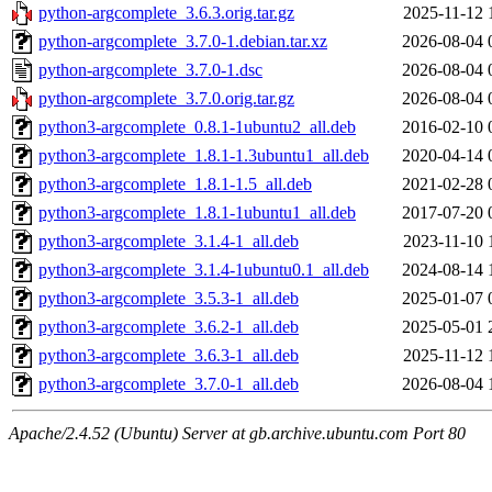
python-argcomplete_3.6.3.orig.tar.gz
2025-11-12 
python-argcomplete_3.7.0-1.debian.tar.xz
2026-08-04 
python-argcomplete_3.7.0-1.dsc
2026-08-04 
python-argcomplete_3.7.0.orig.tar.gz
2026-08-04 
python3-argcomplete_0.8.1-1ubuntu2_all.deb
2016-02-10 
python3-argcomplete_1.8.1-1.3ubuntu1_all.deb
2020-04-14 
python3-argcomplete_1.8.1-1.5_all.deb
2021-02-28 
python3-argcomplete_1.8.1-1ubuntu1_all.deb
2017-07-20 
python3-argcomplete_3.1.4-1_all.deb
2023-11-10 
python3-argcomplete_3.1.4-1ubuntu0.1_all.deb
2024-08-14 
python3-argcomplete_3.5.3-1_all.deb
2025-01-07 
python3-argcomplete_3.6.2-1_all.deb
2025-05-01 
python3-argcomplete_3.6.3-1_all.deb
2025-11-12 
python3-argcomplete_3.7.0-1_all.deb
2026-08-04 
Apache/2.4.52 (Ubuntu) Server at gb.archive.ubuntu.com Port 80