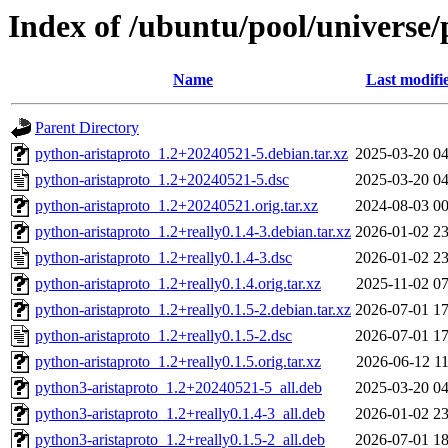
Index of /ubuntu/pool/universe/
Name
Last modifi
Parent Directory
python-aristaproto_1.2+20240521-5.debian.tar.xz
2025-03-20 04
python-aristaproto_1.2+20240521-5.dsc
2025-03-20 04
python-aristaproto_1.2+20240521.orig.tar.xz
2024-08-03 00
python-aristaproto_1.2+really0.1.4-3.debian.tar.xz
2026-01-02 23
python-aristaproto_1.2+really0.1.4-3.dsc
2026-01-02 23
python-aristaproto_1.2+really0.1.4.orig.tar.xz
2025-11-02 07
python-aristaproto_1.2+really0.1.5-2.debian.tar.xz
2026-07-01 17
python-aristaproto_1.2+really0.1.5-2.dsc
2026-07-01 17
python-aristaproto_1.2+really0.1.5.orig.tar.xz
2026-06-12 11
python3-aristaproto_1.2+20240521-5_all.deb
2025-03-20 04
python3-aristaproto_1.2+really0.1.4-3_all.deb
2026-01-02 23
python3-aristaproto_1.2+really0.1.5-2_all.deb
2026-07-01 18