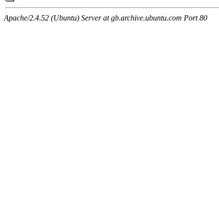
Apache/2.4.52 (Ubuntu) Server at gb.archive.ubuntu.com Port 80