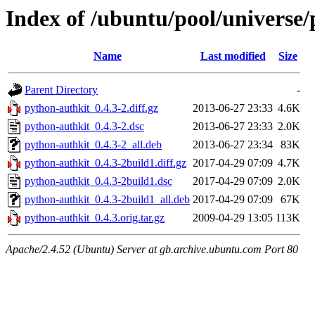
Index of /ubuntu/pool/universe
Name
Last modified
Size
Parent Directory
-
python-authkit_0.4.3-2.diff.gz
2013-06-27 23:33
4.6K
python-authkit_0.4.3-2.dsc
2013-06-27 23:33
2.0K
python-authkit_0.4.3-2_all.deb
2013-06-27 23:34
83K
python-authkit_0.4.3-2build1.diff.gz
2017-04-29 07:09
4.7K
python-authkit_0.4.3-2build1.dsc
2017-04-29 07:09
2.0K
python-authkit_0.4.3-2build1_all.deb
2017-04-29 07:09
67K
python-authkit_0.4.3.orig.tar.gz
2009-04-29 13:05
113K
Apache/2.4.52 (Ubuntu) Server at gb.archive.ubuntu.com Port 80