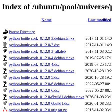
Index of /ubuntu/pool/universe/
Name
Last modified
Parent Directory
python-bottle-cork_0.12.0-3.debian.tar.xz
2017-11-01 14:0
python-bottle-cork_0.12.0-3.dsc
2017-11-01 14:0
python-bottle-cork_0.12.0-3_all.deb
2017-11-03 02:2
python-bottle-cork_0.12.0-4.debian.tar.xz
2019-07-25 17:1
python-bottle-cork_0.12.0-4.dsc
2019-07-25 17:1
python-bottle-cork_0.12.0-5.debian.tar.xz
2020-10-28 19:2
python-bottle-cork_0.12.0-5.dsc
2020-10-28 19:2
python-bottle-cork_0.12.0-6.debian.tar.xz
2022-05-27 00:1
python-bottle-cork_0.12.0-6.dsc
2022-05-27 00:1
python-bottle-cork_0.12.0-6build1.debian.tar.xz
2026-01-08 23:1
python-bottle-cork_0.12.0-6build1.dsc
2026-01-08 23:1
python-bottle-cork_0.12.0.orig.tar.gz
2016-11-02 03:1