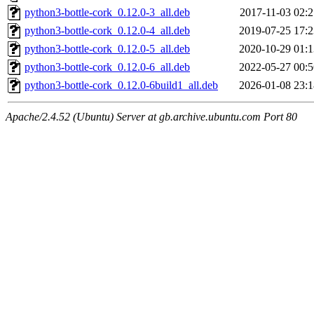
python3-bottle-cork_0.12.0-3_all.deb
2017-11-03 02:2
python3-bottle-cork_0.12.0-4_all.deb
2019-07-25 17:2
python3-bottle-cork_0.12.0-5_all.deb
2020-10-29 01:1
python3-bottle-cork_0.12.0-6_all.deb
2022-05-27 00:5
python3-bottle-cork_0.12.0-6build1_all.deb
2026-01-08 23:1
Apache/2.4.52 (Ubuntu) Server at gb.archive.ubuntu.com Port 80