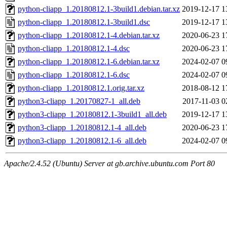
python-cliapp_1.20180812.1-3build1.debian.tar.xz
2019-12-17 1
python-cliapp_1.20180812.1-3build1.dsc
2019-12-17 1
python-cliapp_1.20180812.1-4.debian.tar.xz
2020-06-23 1
python-cliapp_1.20180812.1-4.dsc
2020-06-23 1
python-cliapp_1.20180812.1-6.debian.tar.xz
2024-02-07 0
python-cliapp_1.20180812.1-6.dsc
2024-02-07 0
python-cliapp_1.20180812.1.orig.tar.xz
2018-08-12 1
python3-cliapp_1.20170827-1_all.deb
2017-11-03 0
python3-cliapp_1.20180812.1-3build1_all.deb
2019-12-17 1
python3-cliapp_1.20180812.1-4_all.deb
2020-06-23 1
python3-cliapp_1.20180812.1-6_all.deb
2024-02-07 0
Apache/2.4.52 (Ubuntu) Server at gb.archive.ubuntu.com Port 80