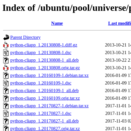
Index of /ubuntu/pool/universe/
Name
Last modif
Parent Directory
python-cliapp_1.20130808-1.diff.gz
2013-10-21 1
python-cliapp_1.20130808-1.dsc
2013-10-21 1
python-cliapp_1.20130808-1_all.deb
2013-10-22 2
python-cliapp_1.20130808.orig.tar.gz
2013-10-21 1
python-cliapp_1.20160109-1.debian.tar.xz
2016-01-09 1
python-cliapp_1.20160109-1.dsc
2016-01-09 1
python-cliapp_1.20160109-1_all.deb
2016-01-09 1
python-cliapp_1.20160109.orig.tar.xz
2016-01-09 1
python-cliapp_1.20170827-1.debian.tar.xz
2017-11-01 1
python-cliapp_1.20170827-1.dsc
2017-11-01 1
python-cliapp_1.20170827-1_all.deb
2017-11-03 0
python-cliapp_1.20170827.orig.tar.xz
2017-11-01 1