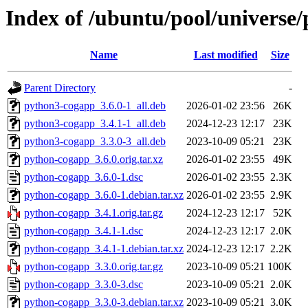
Index of /ubuntu/pool/universe
Name
Last modified
Size
Parent Directory
-
python3-cogapp_3.6.0-1_all.deb
2026-01-02 23:56
26K
python3-cogapp_3.4.1-1_all.deb
2024-12-23 12:17
23K
python3-cogapp_3.3.0-3_all.deb
2023-10-09 05:21
23K
python-cogapp_3.6.0.orig.tar.xz
2026-01-02 23:55
49K
python-cogapp_3.6.0-1.dsc
2026-01-02 23:55
2.3K
python-cogapp_3.6.0-1.debian.tar.xz
2026-01-02 23:55
2.9K
python-cogapp_3.4.1.orig.tar.gz
2024-12-23 12:17
52K
python-cogapp_3.4.1-1.dsc
2024-12-23 12:17
2.0K
python-cogapp_3.4.1-1.debian.tar.xz
2024-12-23 12:17
2.2K
python-cogapp_3.3.0.orig.tar.gz
2023-10-09 05:21
100K
python-cogapp_3.3.0-3.dsc
2023-10-09 05:21
2.0K
python-cogapp_3.3.0-3.debian.tar.xz
2023-10-09 05:21
3.0K