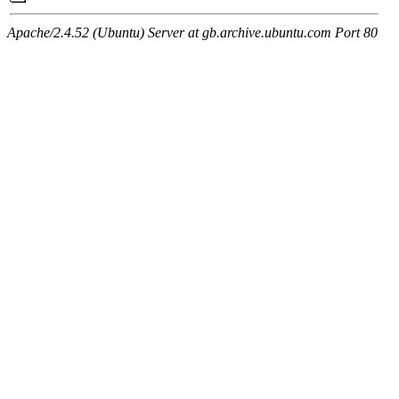
Apache/2.4.52 (Ubuntu) Server at gb.archive.ubuntu.com Port 80