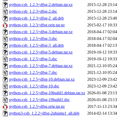
python-csb_1.2.3+dfsg-2.debian.tar.xz
2015-12-28 23:14
python-csb_1.2.3+dfsg-2.dsc
2015-12-28 23:14
python-csb_1.2.3+dfsg-2_all.deb
2015-12-28 23:40
python-csb_1.2.3+dfsg.orig.tar.gz
2015-02-17 10:33
python-csb_1.2.5+dfsg-3.debian.tar.xz
2018-04-17 02:04
python-csb_1.2.5+dfsg-3.dsc
2018-04-17 02:04
python-csb_1.2.5+dfsg-3_all.deb
2018-04-17 02:13
python-csb_1.2.5+dfsg-5.debian.tar.xz
2019-10-12 19:33
python-csb_1.2.5+dfsg-5.dsc
2019-10-12 19:33
python-csb_1.2.5+dfsg-7.debian.tar.xz
2021-12-10 05:24
python-csb_1.2.5+dfsg-7.dsc
2021-12-10 05:24
python-csb_1.2.5+dfsg-10.debian.tar.xz
2023-12-09 23:42
python-csb_1.2.5+dfsg-10.dsc
2023-12-09 23:42
python-csb_1.2.5+dfsg-10build1.debian.tar.xz
2026-01-08 23:13
python-csb_1.2.5+dfsg-10build1.dsc
2026-01-08 23:13
python-csb_1.2.5+dfsg.orig.tar.gz
2017-11-13 23:34
python3-csb_1.2.2+dfsg-2ubuntu1_all.deb
2014-02-14 13:34