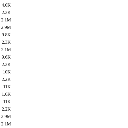
4.0K
2.2K
2.1M
2.9M
9.8K
2.3K
2.1M
9.6K
2.2K
10K
2.2K
11K
1.6K
11K
2.2K
2.9M
2.1M