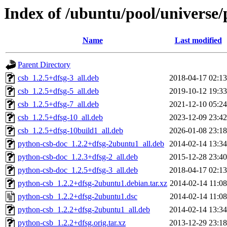
Index of /ubuntu/pool/universe
Name
Last modified
Parent Directory
csb_1.2.5+dfsg-3_all.deb
2018-04-17 02:13
csb_1.2.5+dfsg-5_all.deb
2019-10-12 19:33
csb_1.2.5+dfsg-7_all.deb
2021-12-10 05:24
csb_1.2.5+dfsg-10_all.deb
2023-12-09 23:42
csb_1.2.5+dfsg-10build1_all.deb
2026-01-08 23:18
python-csb-doc_1.2.2+dfsg-2ubuntu1_all.deb
2014-02-14 13:34
python-csb-doc_1.2.3+dfsg-2_all.deb
2015-12-28 23:40
python-csb-doc_1.2.5+dfsg-3_all.deb
2018-04-17 02:13
python-csb_1.2.2+dfsg-2ubuntu1.debian.tar.xz
2014-02-14 11:08
python-csb_1.2.2+dfsg-2ubuntu1.dsc
2014-02-14 11:08
python-csb_1.2.2+dfsg-2ubuntu1_all.deb
2014-02-14 13:34
python-csb_1.2.2+dfsg.orig.tar.xz
2013-12-29 23:18