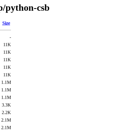
/p/python-csb
Size
-
11K
11K
11K
11K
11K
1.1M
1.1M
1.1M
3.3K
2.2K
2.1M
2.1M