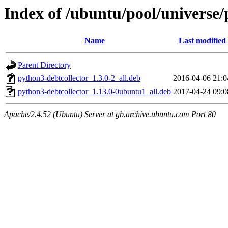
Index of /ubuntu/pool/universe/
Name
Last modified
Parent Directory
python3-debtcollector_1.3.0-2_all.deb
2016-04-06 21:0
python3-debtcollector_1.13.0-0ubuntu1_all.deb
2017-04-24 09:0
Apache/2.4.52 (Ubuntu) Server at gb.archive.ubuntu.com Port 80