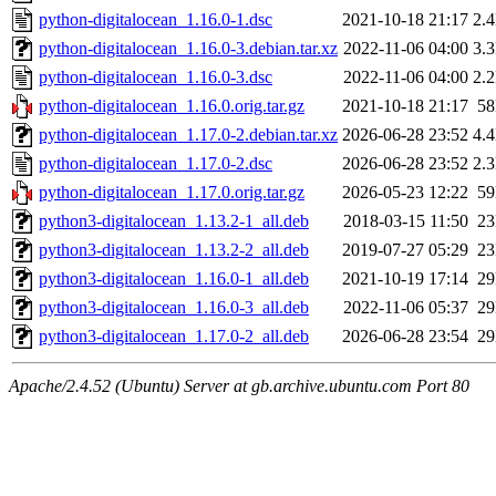
python-digitalocean_1.16.0-1.dsc
2021-10-18 21:17
2.
python-digitalocean_1.16.0-3.debian.tar.xz
2022-11-06 04:00
3.
python-digitalocean_1.16.0-3.dsc
2022-11-06 04:00
2.
python-digitalocean_1.16.0.orig.tar.gz
2021-10-18 21:17
5
python-digitalocean_1.17.0-2.debian.tar.xz
2026-06-28 23:52
4.
python-digitalocean_1.17.0-2.dsc
2026-06-28 23:52
2.
python-digitalocean_1.17.0.orig.tar.gz
2026-05-23 12:22
5
python3-digitalocean_1.13.2-1_all.deb
2018-03-15 11:50
2
python3-digitalocean_1.13.2-2_all.deb
2019-07-27 05:29
2
python3-digitalocean_1.16.0-1_all.deb
2021-10-19 17:14
2
python3-digitalocean_1.16.0-3_all.deb
2022-11-06 05:37
2
python3-digitalocean_1.17.0-2_all.deb
2026-06-28 23:54
2
Apache/2.4.52 (Ubuntu) Server at gb.archive.ubuntu.com Port 80