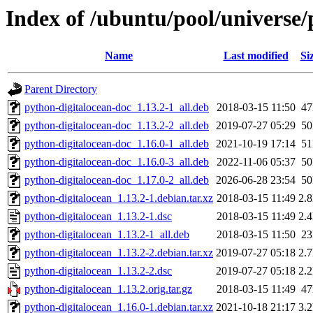
Index of /ubuntu/pool/universe/
Name
Last modified
Si
Parent Directory
python-digitalocean-doc_1.13.2-1_all.deb
2018-03-15 11:50
4
python-digitalocean-doc_1.13.2-2_all.deb
2019-07-27 05:29
5
python-digitalocean-doc_1.16.0-1_all.deb
2021-10-19 17:14
5
python-digitalocean-doc_1.16.0-3_all.deb
2022-11-06 05:37
5
python-digitalocean-doc_1.17.0-2_all.deb
2026-06-28 23:54
5
python-digitalocean_1.13.2-1.debian.tar.xz
2018-03-15 11:49
2.
python-digitalocean_1.13.2-1.dsc
2018-03-15 11:49
2.
python-digitalocean_1.13.2-1_all.deb
2018-03-15 11:50
2
python-digitalocean_1.13.2-2.debian.tar.xz
2019-07-27 05:18
2.
python-digitalocean_1.13.2-2.dsc
2019-07-27 05:18
2.
python-digitalocean_1.13.2.orig.tar.gz
2018-03-15 11:49
4
python-digitalocean_1.16.0-1.debian.tar.xz
2021-10-18 21:17
3.