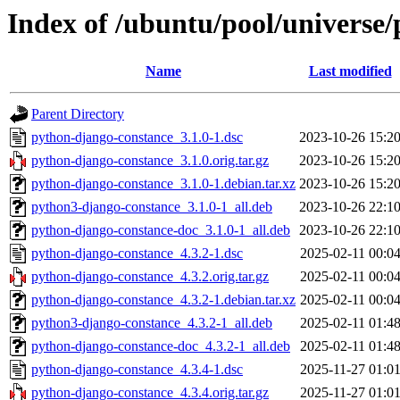
Index of /ubuntu/pool/universe
Name
Last modified
Parent Directory
python-django-constance_3.1.0-1.dsc
2023-10-26 15:2
python-django-constance_3.1.0.orig.tar.gz
2023-10-26 15:2
python-django-constance_3.1.0-1.debian.tar.xz
2023-10-26 15:2
python3-django-constance_3.1.0-1_all.deb
2023-10-26 22:1
python-django-constance-doc_3.1.0-1_all.deb
2023-10-26 22:1
python-django-constance_4.3.2-1.dsc
2025-02-11 00:0
python-django-constance_4.3.2.orig.tar.gz
2025-02-11 00:0
python-django-constance_4.3.2-1.debian.tar.xz
2025-02-11 00:0
python3-django-constance_4.3.2-1_all.deb
2025-02-11 01:4
python-django-constance-doc_4.3.2-1_all.deb
2025-02-11 01:4
python-django-constance_4.3.4-1.dsc
2025-11-27 01:0
python-django-constance_4.3.4.orig.tar.gz
2025-11-27 01:0