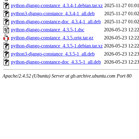
python-django-constance_4.3.4-1.debian.tar.xz
2025-11-27 01:0
python3-django-constance_4.3.4-1_all.deb
2025-11-27 01:0
python-django-constance-doc_4.3.4-1_all.deb
2025-11-27 01:0
python-django-constance_4.3.5-1.dsc
2026-05-23 12:2
python-django-constance_4.3.5.orig.tar.gz
2026-05-23 12:2
python-django-constance_4.3.5-1.debian.tar.xz
2026-05-23 12:2
python3-django-constance_4.3.5-1_all.deb
2026-05-23 12:2
python-django-constance-doc_4.3.5-1_all.deb
2026-05-23 12:2
Apache/2.4.52 (Ubuntu) Server at gb.archive.ubuntu.com Port 80