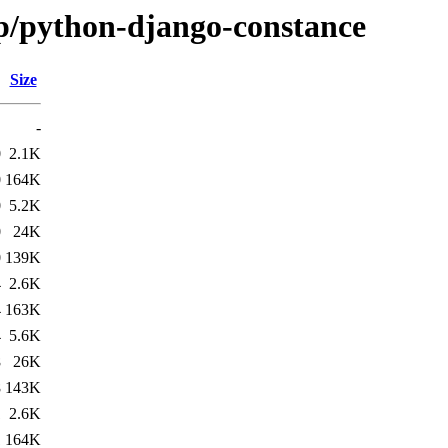
/p/python-django-constance
Size
-
0
2.1K
0
164K
0
5.2K
0
24K
0
139K
4
2.6K
4
163K
4
5.6K
8
26K
8
143K
1
2.6K
1
164K