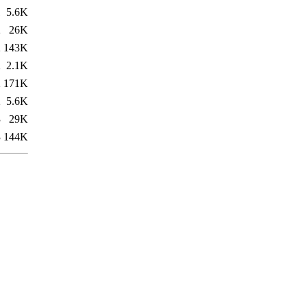
1
5.6K
2
26K
2
143K
2
2.1K
2
171K
2
5.6K
3
29K
3
144K