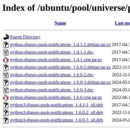
Index of /ubuntu/pool/universe/
Name
Last mo
Parent Directory
python-django-push-notifications_1.4.1-1.debian.tar.xz
2017-04-
python-django-push-notifications_1.4.1-1.dsc
2017-04-
python-django-push-notifications_1.4.1.orig.tar.gz
2017-04-
python-django-push-notifications_1.6.0-2.debian.tar.xz
2022-11-
python-django-push-notifications_1.6.0-2.dsc
2022-11-
python-django-push-notifications_1.6.0-3.debian.tar.xz
2024-05-
python-django-push-notifications_1.6.0-3.dsc
2024-05-
python-django-push-notifications_1.6.0.orig.tar.gz
2022-06-
python3-django-push-notifications_1.4.1-1_all.deb
2017-04-
python3-django-push-notifications_1.6.0-2_all.deb
2022-11-
python3-django-push-notifications_1.6.0-3_all.deb
2024-05-