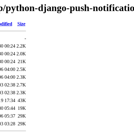
p/python-django-push-notificati
dified
Size
-
30 00:24
2.2K
30 00:24
2.0K
30 00:24
21K
06 04:00
2.5K
06 04:00
2.3K
03 02:38
2.7K
03 02:38
2.3K
19 17:34
43K
30 05:44
19K
06 05:37
29K
03 03:28
29K