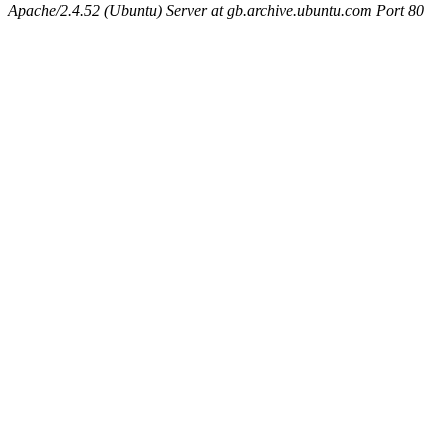
Apache/2.4.52 (Ubuntu) Server at gb.archive.ubuntu.com Port 80