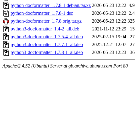
python-docformatter_1.7.8-1.debian.tar.xz
2026-05-23 12:22
4.
python-docformatter_1.7.8-1.dsc
2026-05-23 12:22
2.
python-docformatter_1.7.8.orig.tar.gz
2026-05-23 12:22
32
python3-docformatter_1.4-2_all.deb
2021-11-12 23:29
1
python3-docformatter_1.7.5-4_all.deb
2025-02-15 19:04
2
python3-docformatter_1.7.7-1_all.deb
2025-12-21 12:07
2
python3-docformatter_1.7.8-1_all.deb
2026-05-23 12:23
3
Apache/2.4.52 (Ubuntu) Server at gb.archive.ubuntu.com Port 80