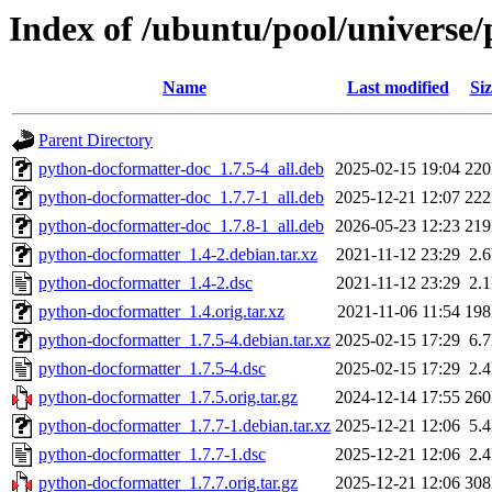
Index of /ubuntu/pool/universe
Name
Last modified
Siz
Parent Directory
python-docformatter-doc_1.7.5-4_all.deb
2025-02-15 19:04
22
python-docformatter-doc_1.7.7-1_all.deb
2025-12-21 12:07
22
python-docformatter-doc_1.7.8-1_all.deb
2026-05-23 12:23
21
python-docformatter_1.4-2.debian.tar.xz
2021-11-12 23:29
2.
python-docformatter_1.4-2.dsc
2021-11-12 23:29
2.
python-docformatter_1.4.orig.tar.xz
2021-11-06 11:54
19
python-docformatter_1.7.5-4.debian.tar.xz
2025-02-15 17:29
6.
python-docformatter_1.7.5-4.dsc
2025-02-15 17:29
2.
python-docformatter_1.7.5.orig.tar.gz
2024-12-14 17:55
26
python-docformatter_1.7.7-1.debian.tar.xz
2025-12-21 12:06
5.
python-docformatter_1.7.7-1.dsc
2025-12-21 12:06
2.
python-docformatter_1.7.7.orig.tar.gz
2025-12-21 12:06
30