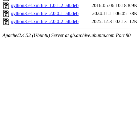
python3-et-xmlfile_1.0.1-2_all.deb
2016-05-06 10:18
8.9K
python3-et-xmlfile_2.0.0-1_all.deb
2024-11-11 06:05
78K
python3-et-xmlfile_2.0.0-2_all.deb
2025-12-31 02:13
12K
Apache/2.4.52 (Ubuntu) Server at gb.archive.ubuntu.com Port 80