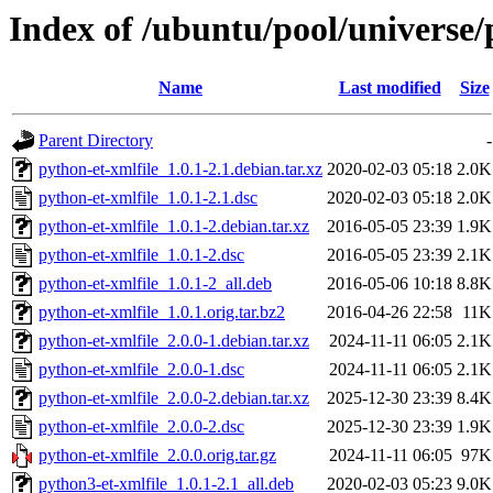
Index of /ubuntu/pool/universe/
Name
Last modified
Size
Parent Directory
-
python-et-xmlfile_1.0.1-2.1.debian.tar.xz
2020-02-03 05:18
2.0K
python-et-xmlfile_1.0.1-2.1.dsc
2020-02-03 05:18
2.0K
python-et-xmlfile_1.0.1-2.debian.tar.xz
2016-05-05 23:39
1.9K
python-et-xmlfile_1.0.1-2.dsc
2016-05-05 23:39
2.1K
python-et-xmlfile_1.0.1-2_all.deb
2016-05-06 10:18
8.8K
python-et-xmlfile_1.0.1.orig.tar.bz2
2016-04-26 22:58
11K
python-et-xmlfile_2.0.0-1.debian.tar.xz
2024-11-11 06:05
2.1K
python-et-xmlfile_2.0.0-1.dsc
2024-11-11 06:05
2.1K
python-et-xmlfile_2.0.0-2.debian.tar.xz
2025-12-30 23:39
8.4K
python-et-xmlfile_2.0.0-2.dsc
2025-12-30 23:39
1.9K
python-et-xmlfile_2.0.0.orig.tar.gz
2024-11-11 06:05
97K
python3-et-xmlfile_1.0.1-2.1_all.deb
2020-02-03 05:23
9.0K