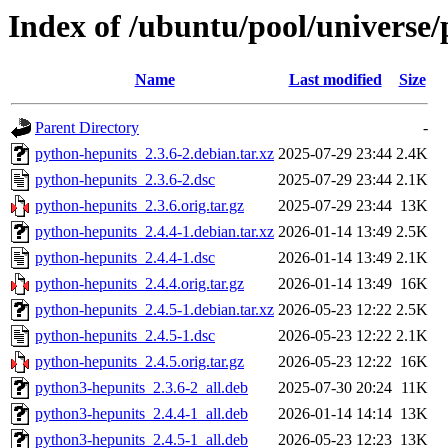
Index of /ubuntu/pool/universe
Name
Last modified
Size
Parent Directory
-
python-hepunits_2.3.6-2.debian.tar.xz
2025-07-29 23:44
2.4K
python-hepunits_2.3.6-2.dsc
2025-07-29 23:44
2.1K
python-hepunits_2.3.6.orig.tar.gz
2025-07-29 23:44
13K
python-hepunits_2.4.4-1.debian.tar.xz
2026-01-14 13:49
2.5K
python-hepunits_2.4.4-1.dsc
2026-01-14 13:49
2.1K
python-hepunits_2.4.4.orig.tar.gz
2026-01-14 13:49
16K
python-hepunits_2.4.5-1.debian.tar.xz
2026-05-23 12:22
2.5K
python-hepunits_2.4.5-1.dsc
2026-05-23 12:22
2.1K
python-hepunits_2.4.5.orig.tar.gz
2026-05-23 12:22
16K
python3-hepunits_2.3.6-2_all.deb
2025-07-30 20:24
11K
python3-hepunits_2.4.4-1_all.deb
2026-01-14 14:14
13K
python3-hepunits_2.4.5-1_all.deb
2026-05-23 12:23
13K