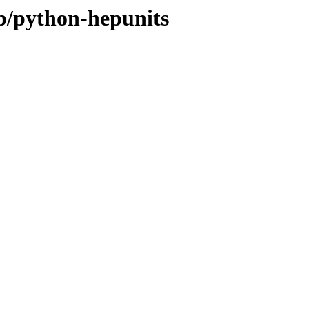
/p/python-hepunits