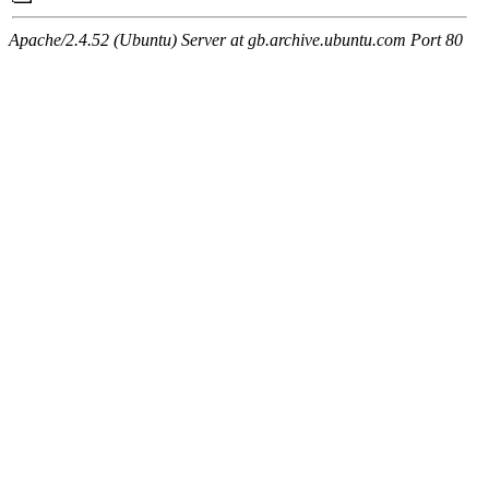
Apache/2.4.52 (Ubuntu) Server at gb.archive.ubuntu.com Port 80