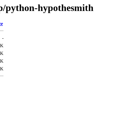
/p/python-hypothesmith
ze
-
2K
3K
5K
3K