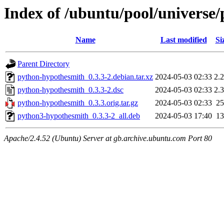
Index of /ubuntu/pool/universe
Name
Last modified
Si
Parent Directory
python-hypothesmith_0.3.3-2.debian.tar.xz
2024-05-03 02:33
2.
python-hypothesmith_0.3.3-2.dsc
2024-05-03 02:33
2.
python-hypothesmith_0.3.3.orig.tar.gz
2024-05-03 02:33
2
python3-hypothesmith_0.3.3-2_all.deb
2024-05-03 17:40
1
Apache/2.4.52 (Ubuntu) Server at gb.archive.ubuntu.com Port 80