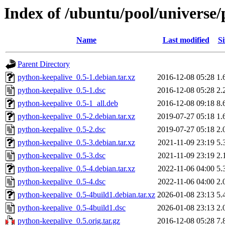
Index of /ubuntu/pool/universe/
Name
Last modified
Si
Parent Directory
python-keepalive_0.5-1.debian.tar.xz
2016-12-08 05:28
1.
python-keepalive_0.5-1.dsc
2016-12-08 05:28
2.
python-keepalive_0.5-1_all.deb
2016-12-08 09:18
8.
python-keepalive_0.5-2.debian.tar.xz
2019-07-27 05:18
1.
python-keepalive_0.5-2.dsc
2019-07-27 05:18
2.
python-keepalive_0.5-3.debian.tar.xz
2021-11-09 23:19
5.
python-keepalive_0.5-3.dsc
2021-11-09 23:19
2.
python-keepalive_0.5-4.debian.tar.xz
2022-11-06 04:00
5.
python-keepalive_0.5-4.dsc
2022-11-06 04:00
2.
python-keepalive_0.5-4build1.debian.tar.xz
2026-01-08 23:13
5.
python-keepalive_0.5-4build1.dsc
2026-01-08 23:13
2.
python-keepalive_0.5.orig.tar.gz
2016-12-08 05:28
7.