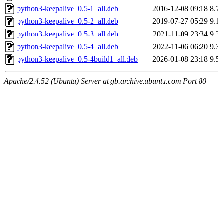
python3-keepalive_0.5-1_all.deb
2016-12-08 09:18
8.
python3-keepalive_0.5-2_all.deb
2019-07-27 05:29
9.
python3-keepalive_0.5-3_all.deb
2021-11-09 23:34
9.
python3-keepalive_0.5-4_all.deb
2022-11-06 06:20
9.
python3-keepalive_0.5-4build1_all.deb
2026-01-08 23:18
9.
Apache/2.4.52 (Ubuntu) Server at gb.archive.ubuntu.com Port 80