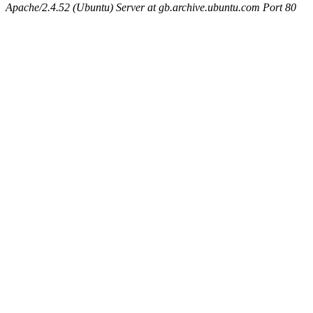
Apache/2.4.52 (Ubuntu) Server at gb.archive.ubuntu.com Port 80