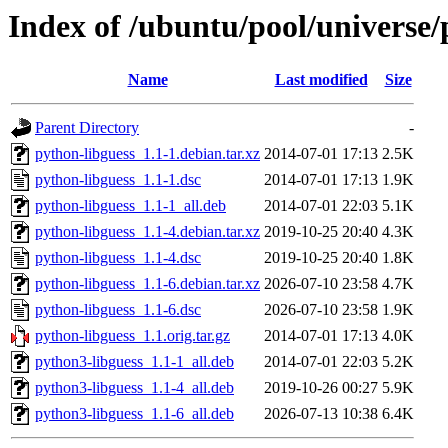
Index of /ubuntu/pool/universe/
Name
Last modified
Size
Parent Directory
-
python-libguess_1.1-1.debian.tar.xz
2014-07-01 17:13
2.5K
python-libguess_1.1-1.dsc
2014-07-01 17:13
1.9K
python-libguess_1.1-1_all.deb
2014-07-01 22:03
5.1K
python-libguess_1.1-4.debian.tar.xz
2019-10-25 20:40
4.3K
python-libguess_1.1-4.dsc
2019-10-25 20:40
1.8K
python-libguess_1.1-6.debian.tar.xz
2026-07-10 23:58
4.7K
python-libguess_1.1-6.dsc
2026-07-10 23:58
1.9K
python-libguess_1.1.orig.tar.gz
2014-07-01 17:13
4.0K
python3-libguess_1.1-1_all.deb
2014-07-01 22:03
5.2K
python3-libguess_1.1-4_all.deb
2019-10-26 00:27
5.9K
python3-libguess_1.1-6_all.deb
2026-07-13 10:38
6.4K