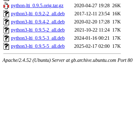
python-lti_0.9.5.orig.tar.gz
2020-04-27 19:28
26K
python3-lti_0.9.2-2_all.deb
2017-12-11 23:54
16K
python3-lti_0.9.4-2_all.deb
2020-02-20 17:28
17K
python3-lti_0.9.5-2_all.deb
2021-10-22 11:24
17K
python3-lti_0.9.5-3_all.deb
2024-01-16 00:21
17K
python3-lti_0.9.5-5_all.deb
2025-02-17 02:00
17K
Apache/2.4.52 (Ubuntu) Server at gb.archive.ubuntu.com Port 80