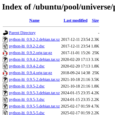
Index of /ubuntu/pool/universe/
Name
Last modified
Size
Parent Directory
-
python-lti_0.9.2-2.debian.tar.xz
2017-12-11 23:54
2.3K
python-lti_0.9.2-2.dsc
2017-12-11 23:54
1.8K
python-lti_0.9.2.orig.tar.gz
2017-11-01 15:26
25K
python-lti_0.9.4-2.debian.tar.xz
2020-02-20 17:13
3.1K
python-lti_0.9.4-2.dsc
2020-02-20 17:13
1.8K
python-lti_0.9.4.orig.tar.gz
2018-09-24 14:38
25K
python-lti_0.9.5-2.debian.tar.xz
2021-10-18 21:16
3.5K
python-lti_0.9.5-2.dsc
2021-10-18 21:16
1.8K
python-lti_0.9.5-3.debian.tar.xz
2024-01-15 23:35
4.2K
python-lti_0.9.5-3.dsc
2024-01-15 23:35
2.2K
python-lti_0.9.5-5.debian.tar.xz
2025-02-17 01:59
4.7K
python-lti_0.9.5-5.dsc
2025-02-17 01:59
2.2K