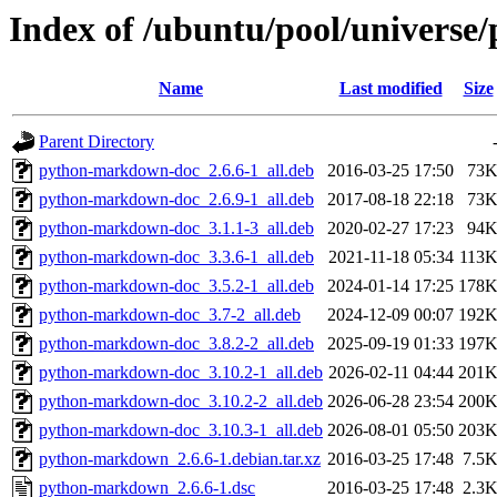
Index of /ubuntu/pool/univers
Name
Last modified
Size
Parent Directory
python-markdown-doc_2.6.6-1_all.deb
2016-03-25 17:50
73
python-markdown-doc_2.6.9-1_all.deb
2017-08-18 22:18
73
python-markdown-doc_3.1.1-3_all.deb
2020-02-27 17:23
94
python-markdown-doc_3.3.6-1_all.deb
2021-11-18 05:34
113
python-markdown-doc_3.5.2-1_all.deb
2024-01-14 17:25
178
python-markdown-doc_3.7-2_all.deb
2024-12-09 00:07
192
python-markdown-doc_3.8.2-2_all.deb
2025-09-19 01:33
197
python-markdown-doc_3.10.2-1_all.deb
2026-02-11 04:44
201
python-markdown-doc_3.10.2-2_all.deb
2026-06-28 23:54
200
python-markdown-doc_3.10.3-1_all.deb
2026-08-01 05:50
203
python-markdown_2.6.6-1.debian.tar.xz
2016-03-25 17:48
7.5
python-markdown_2.6.6-1.dsc
2016-03-25 17:48
2.3