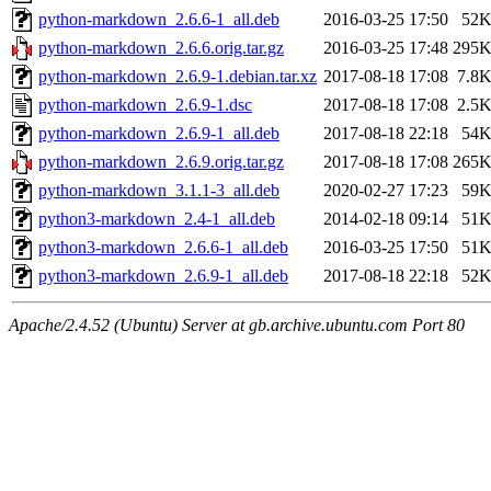
python-markdown_2.6.6-1_all.deb
2016-03-25 17:50
52
python-markdown_2.6.6.orig.tar.gz
2016-03-25 17:48
295
python-markdown_2.6.9-1.debian.tar.xz
2017-08-18 17:08
7.8
python-markdown_2.6.9-1.dsc
2017-08-18 17:08
2.5
python-markdown_2.6.9-1_all.deb
2017-08-18 22:18
54
python-markdown_2.6.9.orig.tar.gz
2017-08-18 17:08
265
python-markdown_3.1.1-3_all.deb
2020-02-27 17:23
59
python3-markdown_2.4-1_all.deb
2014-02-18 09:14
51
python3-markdown_2.6.6-1_all.deb
2016-03-25 17:50
51
python3-markdown_2.6.9-1_all.deb
2017-08-18 22:18
52
Apache/2.4.52 (Ubuntu) Server at gb.archive.ubuntu.com Port 80