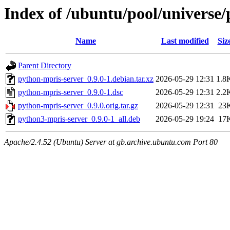
Index of /ubuntu/pool/universe
Name
Last modified
Siz
Parent Directory
python-mpris-server_0.9.0-1.debian.tar.xz
2026-05-29 12:31
1.8
python-mpris-server_0.9.0-1.dsc
2026-05-29 12:31
2.2
python-mpris-server_0.9.0.orig.tar.gz
2026-05-29 12:31
23
python3-mpris-server_0.9.0-1_all.deb
2026-05-29 19:24
17
Apache/2.4.52 (Ubuntu) Server at gb.archive.ubuntu.com Port 80