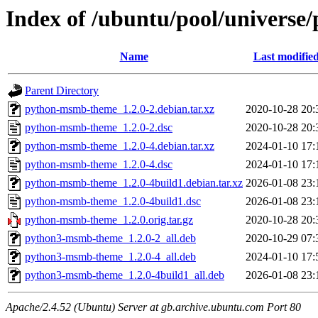
Index of /ubuntu/pool/univers
Name
Last modifie
Parent Directory
python-msmb-theme_1.2.0-2.debian.tar.xz
2020-10-28 20:
python-msmb-theme_1.2.0-2.dsc
2020-10-28 20:
python-msmb-theme_1.2.0-4.debian.tar.xz
2024-01-10 17:
python-msmb-theme_1.2.0-4.dsc
2024-01-10 17:
python-msmb-theme_1.2.0-4build1.debian.tar.xz
2026-01-08 23:
python-msmb-theme_1.2.0-4build1.dsc
2026-01-08 23:
python-msmb-theme_1.2.0.orig.tar.gz
2020-10-28 20:
python3-msmb-theme_1.2.0-2_all.deb
2020-10-29 07:
python3-msmb-theme_1.2.0-4_all.deb
2024-01-10 17:
python3-msmb-theme_1.2.0-4build1_all.deb
2026-01-08 23:
Apache/2.4.52 (Ubuntu) Server at gb.archive.ubuntu.com Port 80