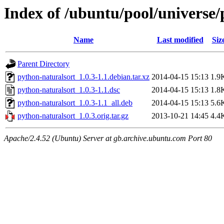
Index of /ubuntu/pool/universe/
Name
Last modified
Siz
Parent Directory
python-naturalsort_1.0.3-1.1.debian.tar.xz
2014-04-15 15:13
1.9
python-naturalsort_1.0.3-1.1.dsc
2014-04-15 15:13
1.8
python-naturalsort_1.0.3-1.1_all.deb
2014-04-15 15:13
5.6
python-naturalsort_1.0.3.orig.tar.gz
2013-10-21 14:45
4.4
Apache/2.4.52 (Ubuntu) Server at gb.archive.ubuntu.com Port 80