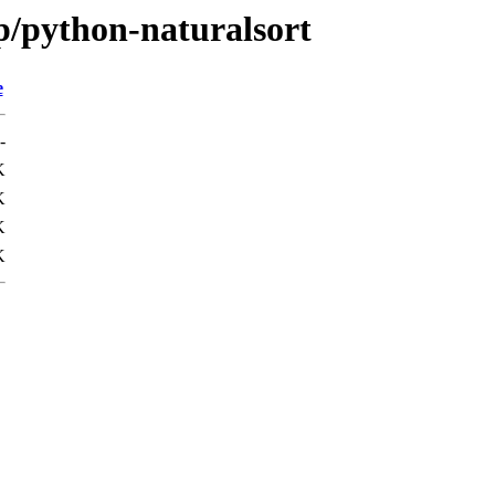
p/python-naturalsort
e
-
K
K
K
K