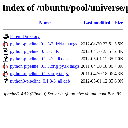
Index of /ubuntu/pool/universe/
Name
Last modified
Size
Parent Directory
-
python-pipeline_0.1.3-3.debian.tar.gz
2012-04-30 23:51
3.5K
python-pipeline_0.1.3-3.dsc
2012-04-30 23:51
2.3K
python-pipeline_0.1.3-3_all.deb
2012-05-01 12:35
7.0K
python-pipeline_0.1.3.orig-py3k.tar.gz
2011-04-30 18:06
4.3K
python-pipeline_0.1.3.orig.tar.gz
2011-04-30 18:06
4.3K
python3-pipeline_0.1.3-3_all.deb
2012-05-01 12:35
6.9K
Apache/2.4.52 (Ubuntu) Server at gb.archive.ubuntu.com Port 80