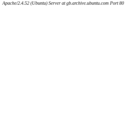
Apache/2.4.52 (Ubuntu) Server at gb.archive.ubuntu.com Port 80