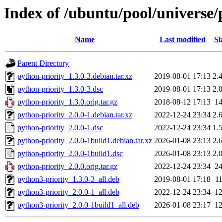
Index of /ubuntu/pool/universe/
Name
Last modified
Si
Parent Directory
python-priority_1.3.0-3.debian.tar.xz
2019-08-01 17:13
2.
python-priority_1.3.0-3.dsc
2019-08-01 17:13
2.
python-priority_1.3.0.orig.tar.gz
2018-08-12 17:13
1
python-priority_2.0.0-1.debian.tar.xz
2022-12-24 23:34
2.
python-priority_2.0.0-1.dsc
2022-12-24 23:34
1.
python-priority_2.0.0-1build1.debian.tar.xz
2026-01-08 23:13
2.
python-priority_2.0.0-1build1.dsc
2026-01-08 23:13
2.
python-priority_2.0.0.orig.tar.gz
2022-12-24 23:34
2
python3-priority_1.3.0-3_all.deb
2019-08-01 17:18
1
python3-priority_2.0.0-1_all.deb
2022-12-24 23:34
1
python3-priority_2.0.0-1build1_all.deb
2026-01-08 23:17
1