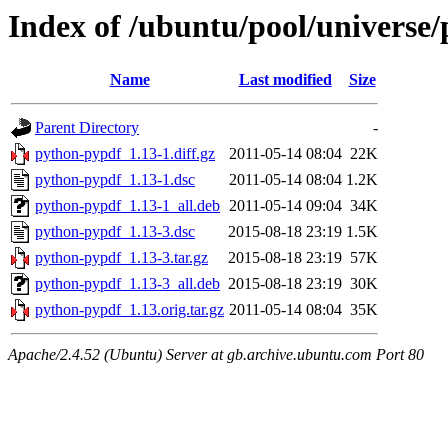
Index of /ubuntu/pool/universe
Name
Last modified
Size
Parent Directory
-
python-pypdf_1.13-1.diff.gz
2011-05-14 08:04
22K
python-pypdf_1.13-1.dsc
2011-05-14 08:04
1.2K
python-pypdf_1.13-1_all.deb
2011-05-14 09:04
34K
python-pypdf_1.13-3.dsc
2015-08-18 23:19
1.5K
python-pypdf_1.13-3.tar.gz
2015-08-18 23:19
57K
python-pypdf_1.13-3_all.deb
2015-08-18 23:19
30K
python-pypdf_1.13.orig.tar.gz
2011-05-14 08:04
35K
Apache/2.4.52 (Ubuntu) Server at gb.archive.ubuntu.com Port 80