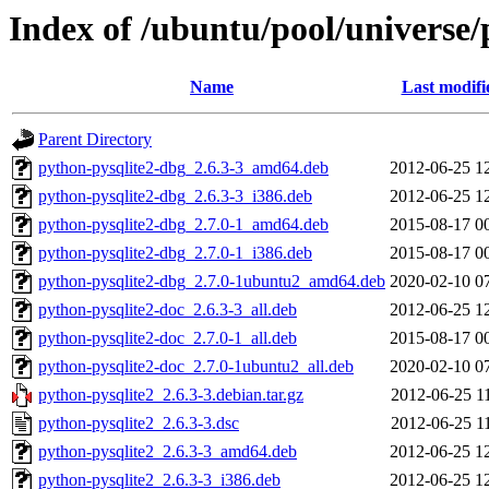
Index of /ubuntu/pool/universe/
Name
Last modifi
Parent Directory
python-pysqlite2-dbg_2.6.3-3_amd64.deb
2012-06-25 1
python-pysqlite2-dbg_2.6.3-3_i386.deb
2012-06-25 1
python-pysqlite2-dbg_2.7.0-1_amd64.deb
2015-08-17 0
python-pysqlite2-dbg_2.7.0-1_i386.deb
2015-08-17 0
python-pysqlite2-dbg_2.7.0-1ubuntu2_amd64.deb
2020-02-10 0
python-pysqlite2-doc_2.6.3-3_all.deb
2012-06-25 1
python-pysqlite2-doc_2.7.0-1_all.deb
2015-08-17 0
python-pysqlite2-doc_2.7.0-1ubuntu2_all.deb
2020-02-10 0
python-pysqlite2_2.6.3-3.debian.tar.gz
2012-06-25 1
python-pysqlite2_2.6.3-3.dsc
2012-06-25 1
python-pysqlite2_2.6.3-3_amd64.deb
2012-06-25 1
python-pysqlite2_2.6.3-3_i386.deb
2012-06-25 1