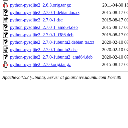
python-pysqlite2_2.6.3.orig.tar.gz
2011-04-30 1
python-pysqlite2_2.7.0-1.debian.tar.xz
2015-08-17 0
python-pysqlite2_2.7.0-1.dsc
2015-08-17 0
python-pysqlite2_2.7.0-1_amd64.deb
2015-08-17 0
python-pysqlite2_2.7.0-1_i386.deb
2015-08-17 0
python-pysqlite2_2.7.0-1ubuntu2.debian.tar.xz
2020-02-10 0
python-pysqlite2_2.7.0-1ubuntu2.dsc
2020-02-10 0
python-pysqlite2_2.7.0-1ubuntu2_amd64.deb
2020-02-10 0
python-pysqlite2_2.7.0.orig.tar.gz
2015-08-17 0
Apache/2.4.52 (Ubuntu) Server at gb.archive.ubuntu.com Port 80