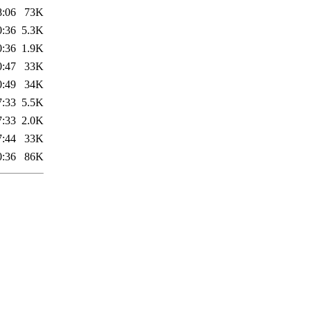
8:06
73K
0:36
5.3K
0:36
1.9K
0:47
33K
0:49
34K
7:33
5.5K
7:33
2.0K
7:44
33K
0:36
86K