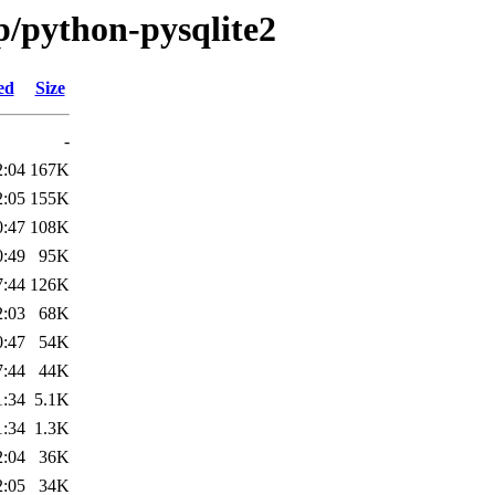
p/python-pysqlite2
ed
Size
-
2:04
167K
2:05
155K
0:47
108K
0:49
95K
7:44
126K
2:03
68K
0:47
54K
7:44
44K
1:34
5.1K
1:34
1.3K
2:04
36K
2:05
34K