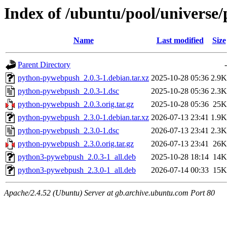
Index of /ubuntu/pool/univers
Name
Last modified
Size
Parent Directory
-
python-pywebpush_2.0.3-1.debian.tar.xz
2025-10-28 05:36
2.9K
python-pywebpush_2.0.3-1.dsc
2025-10-28 05:36
2.3K
python-pywebpush_2.0.3.orig.tar.gz
2025-10-28 05:36
25K
python-pywebpush_2.3.0-1.debian.tar.xz
2026-07-13 23:41
1.9K
python-pywebpush_2.3.0-1.dsc
2026-07-13 23:41
2.3K
python-pywebpush_2.3.0.orig.tar.gz
2026-07-13 23:41
26K
python3-pywebpush_2.0.3-1_all.deb
2025-10-28 18:14
14K
python3-pywebpush_2.3.0-1_all.deb
2026-07-14 00:33
15K
Apache/2.4.52 (Ubuntu) Server at gb.archive.ubuntu.com Port 80