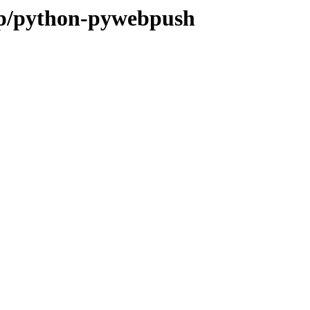
e/p/python-pywebpush