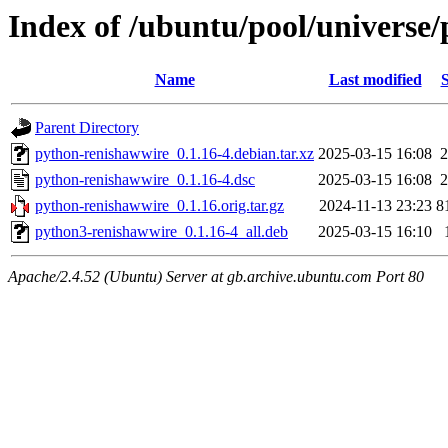
Index of /ubuntu/pool/universe
Name
Last modified
S
Parent Directory
python-renishawwire_0.1.16-4.debian.tar.xz
2025-03-15 16:08
2
python-renishawwire_0.1.16-4.dsc
2025-03-15 16:08
2
python-renishawwire_0.1.16.orig.tar.gz
2024-11-13 23:23
8
python3-renishawwire_0.1.16-4_all.deb
2025-03-15 16:10
Apache/2.4.52 (Ubuntu) Server at gb.archive.ubuntu.com Port 80