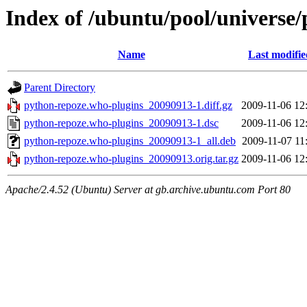
Index of /ubuntu/pool/universe
Name
Last modifie
Parent Directory
python-repoze.who-plugins_20090913-1.diff.gz
2009-11-06 12
python-repoze.who-plugins_20090913-1.dsc
2009-11-06 12
python-repoze.who-plugins_20090913-1_all.deb
2009-11-07 11
python-repoze.who-plugins_20090913.orig.tar.gz
2009-11-06 12
Apache/2.4.52 (Ubuntu) Server at gb.archive.ubuntu.com Port 80