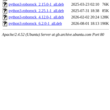
python3-roborock_2.15.0-1_all.deb
2025-03-23 02:10
76K
python3-roborock_2.25.1-1_all.deb
2025-07-31 18:38
85K
python3-roborock_4.12.0-1_all.deb
2026-02-02 20:24
128K
python3-roborock_6.2.0-1_all.deb
2026-08-01 18:13
190K
Apache/2.4.52 (Ubuntu) Server at gb.archive.ubuntu.com Port 80