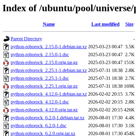
Index of /ubuntu/pool/universe
Name
Last modified
Size
Parent Directory
-
python-roborock_2.15.0-1.debian.tar.xz
2025-03-23 00:47
3.5K
python-roborock_2.15.0-1.dsc
2025-03-23 00:47
2.7K
python-roborock_2.15.0.orig.tar.gz
2025-03-23 00:47
151K
python-roborock_2.25.1-1.debian.tar.xz
2025-07-31 18:38
2.8K
python-roborock_2.25.1-1.dsc
2025-07-31 18:38
2.7K
python-roborock_2.25.1.orig.tar.gz
2025-07-31 18:38
169K
python-roborock_4.12.0-1.debian.tar.xz
2026-02-02 20:15
3.7K
python-roborock_4.12.0-1.dsc
2026-02-02 20:15
2.8K
python-roborock_4.12.0.orig.tar.gz
2026-02-02 20:15
426K
python-roborock_6.2.0-1.debian.tar.xz
2026-08-01 17:30
4.4K
python-roborock_6.2.0-1.dsc
2026-08-01 17:30
3.1K
python-roborock_6.2.0.orig.tar.xz
2026-08-01 17:30
454K