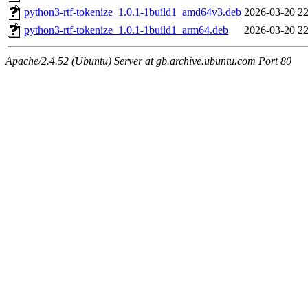
python3-rtf-tokenize_1.0.1-1build1_amd64v3.deb
2026-03-20 22
python3-rtf-tokenize_1.0.1-1build1_arm64.deb
2026-03-20 22
Apache/2.4.52 (Ubuntu) Server at gb.archive.ubuntu.com Port 80