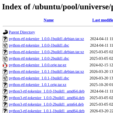
Index of /ubuntu/pool/universe/
Name
Last modifi
Parent Directory
python-rtf-tokenize_1.0.0-1build1.debian.tar.xz
2024-04-11 11
python-rtf-tokenize_1.0.0-1build1.dsc
2024-04-11 11
python-rtf-tokenize_1.0.0-2build1.debian.tar.xz
2025-03-05 02
python-rtf-tokenize_1.0.0-2build1.dsc
2025-03-05 02
python-rtf-tokenize_1.0.0.orig.tar.gz
2024-02-15 12
python-rtf-tokenize_1.0.1-1build1.debian.tar.xz
2026-03-20 13
python-rtf-tokenize_1.0.1-1build1.dsc
2026-03-20 13
python-rtf-tokenize_1.0.1.orig.tar.xz
2025-10-20 01
python3-rtf-tokenize_1.0.0-1build1_amd64.deb
2024-04-11 11
python3-rtf-tokenize_1.0.0-2build1_amd64.deb
2025-03-05 02
python3-rtf-tokenize_1.0.0-2build1_arm64.deb
2025-03-05 02
python3-rtf-tokenize_1.0.1-1build1_amd64.deb
2026-03-20 22