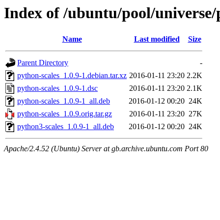
Index of /ubuntu/pool/universe/
Name
Last modified
Size
Parent Directory
-
python-scales_1.0.9-1.debian.tar.xz
2016-01-11 23:20
2.2K
python-scales_1.0.9-1.dsc
2016-01-11 23:20
2.1K
python-scales_1.0.9-1_all.deb
2016-01-12 00:20
24K
python-scales_1.0.9.orig.tar.gz
2016-01-11 23:20
27K
python3-scales_1.0.9-1_all.deb
2016-01-12 00:20
24K
Apache/2.4.52 (Ubuntu) Server at gb.archive.ubuntu.com Port 80