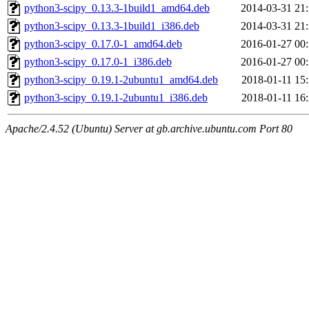
python3-scipy_0.13.3-1build1_amd64.deb
2014-03-31 21
python3-scipy_0.13.3-1build1_i386.deb
2014-03-31 21
python3-scipy_0.17.0-1_amd64.deb
2016-01-27 00
python3-scipy_0.17.0-1_i386.deb
2016-01-27 00
python3-scipy_0.19.1-2ubuntu1_amd64.deb
2018-01-11 15
python3-scipy_0.19.1-2ubuntu1_i386.deb
2018-01-11 16
Apache/2.4.52 (Ubuntu) Server at gb.archive.ubuntu.com Port 80