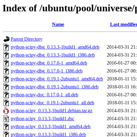
Index of /ubuntu/pool/universe/
Name
Last modifie
Parent Directory
python-scipy-dbg_0.13.3-1build1_amd64.deb
2014-03-31 21
python-scipy-dbg_0.13.3-1build1_i386.deb
2014-03-31 21
python-scipy-dbg_0.17.0-1_amd64.deb
2016-01-27 00
python-scipy-dbg_0.17.0-1_i386.deb
2016-01-27 00
python-scipy-dbg_0.19.1-2ubuntu1_amd64.deb
2018-01-11 15
python-scipy-dbg_0.19.1-2ubuntu1_i386.deb
2018-01-11 16
python-scipy-doc_0.17.0-1_all.deb
2016-01-27 00
python-scipy-doc_0.19.1-2ubuntu1_all.deb
2018-01-11 15
python-scipy_0.13.3-1build1.debian.tar.gz
2014-03-31 21
python-scipy_0.13.3-1build1.dsc
2014-03-31 21
python-scipy_0.13.3-1build1_amd64.deb
2014-03-31 21
python-scipy_0.13.3-1build1_i386.deb
2014-03-31 21