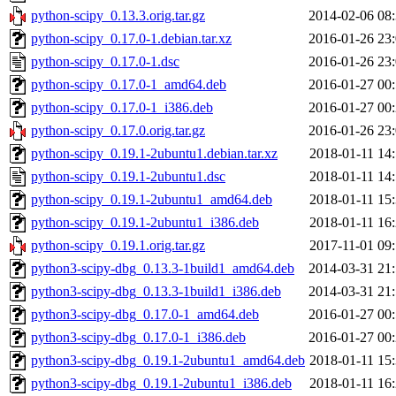
python-scipy_0.13.3.orig.tar.gz
2014-02-06 08
python-scipy_0.17.0-1.debian.tar.xz
2016-01-26 23
python-scipy_0.17.0-1.dsc
2016-01-26 23
python-scipy_0.17.0-1_amd64.deb
2016-01-27 00
python-scipy_0.17.0-1_i386.deb
2016-01-27 00
python-scipy_0.17.0.orig.tar.gz
2016-01-26 23
python-scipy_0.19.1-2ubuntu1.debian.tar.xz
2018-01-11 14
python-scipy_0.19.1-2ubuntu1.dsc
2018-01-11 14
python-scipy_0.19.1-2ubuntu1_amd64.deb
2018-01-11 15
python-scipy_0.19.1-2ubuntu1_i386.deb
2018-01-11 16
python-scipy_0.19.1.orig.tar.gz
2017-11-01 09
python3-scipy-dbg_0.13.3-1build1_amd64.deb
2014-03-31 21
python3-scipy-dbg_0.13.3-1build1_i386.deb
2014-03-31 21
python3-scipy-dbg_0.17.0-1_amd64.deb
2016-01-27 00
python3-scipy-dbg_0.17.0-1_i386.deb
2016-01-27 00
python3-scipy-dbg_0.19.1-2ubuntu1_amd64.deb
2018-01-11 15
python3-scipy-dbg_0.19.1-2ubuntu1_i386.deb
2018-01-11 16