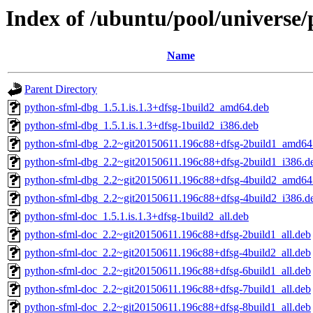
Index of /ubuntu/pool/universe
Name
Parent Directory
python-sfml-dbg_1.5.1.is.1.3+dfsg-1build2_amd64.deb
python-sfml-dbg_1.5.1.is.1.3+dfsg-1build2_i386.deb
python-sfml-dbg_2.2~git20150611.196c88+dfsg-2build1_amd64
python-sfml-dbg_2.2~git20150611.196c88+dfsg-2build1_i386.d
python-sfml-dbg_2.2~git20150611.196c88+dfsg-4build2_amd64
python-sfml-dbg_2.2~git20150611.196c88+dfsg-4build2_i386.d
python-sfml-doc_1.5.1.is.1.3+dfsg-1build2_all.deb
python-sfml-doc_2.2~git20150611.196c88+dfsg-2build1_all.deb
python-sfml-doc_2.2~git20150611.196c88+dfsg-4build2_all.deb
python-sfml-doc_2.2~git20150611.196c88+dfsg-6build1_all.deb
python-sfml-doc_2.2~git20150611.196c88+dfsg-7build1_all.deb
python-sfml-doc_2.2~git20150611.196c88+dfsg-8build1_all.deb