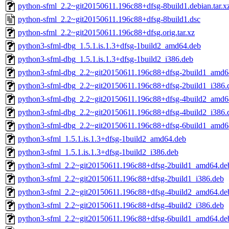
python-sfml_2.2~git20150611.196c88+dfsg-8build1.debian.tar.x
python-sfml_2.2~git20150611.196c88+dfsg-8build1.dsc
python-sfml_2.2~git20150611.196c88+dfsg.orig.tar.xz
python3-sfml-dbg_1.5.1.is.1.3+dfsg-1build2_amd64.deb
python3-sfml-dbg_1.5.1.is.1.3+dfsg-1build2_i386.deb
python3-sfml-dbg_2.2~git20150611.196c88+dfsg-2build1_amd6
python3-sfml-dbg_2.2~git20150611.196c88+dfsg-2build1_i386.
python3-sfml-dbg_2.2~git20150611.196c88+dfsg-4build2_amd6
python3-sfml-dbg_2.2~git20150611.196c88+dfsg-4build2_i386.
python3-sfml-dbg_2.2~git20150611.196c88+dfsg-6build1_amd6
python3-sfml_1.5.1.is.1.3+dfsg-1build2_amd64.deb
python3-sfml_1.5.1.is.1.3+dfsg-1build2_i386.deb
python3-sfml_2.2~git20150611.196c88+dfsg-2build1_amd64.de
python3-sfml_2.2~git20150611.196c88+dfsg-2build1_i386.deb
python3-sfml_2.2~git20150611.196c88+dfsg-4build2_amd64.de
python3-sfml_2.2~git20150611.196c88+dfsg-4build2_i386.deb
python3-sfml_2.2~git20150611.196c88+dfsg-6build1_amd64.de