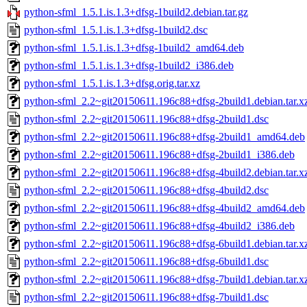
python-sfml_1.5.1.is.1.3+dfsg-1build2.debian.tar.gz
python-sfml_1.5.1.is.1.3+dfsg-1build2.dsc
python-sfml_1.5.1.is.1.3+dfsg-1build2_amd64.deb
python-sfml_1.5.1.is.1.3+dfsg-1build2_i386.deb
python-sfml_1.5.1.is.1.3+dfsg.orig.tar.xz
python-sfml_2.2~git20150611.196c88+dfsg-2build1.debian.tar.x
python-sfml_2.2~git20150611.196c88+dfsg-2build1.dsc
python-sfml_2.2~git20150611.196c88+dfsg-2build1_amd64.deb
python-sfml_2.2~git20150611.196c88+dfsg-2build1_i386.deb
python-sfml_2.2~git20150611.196c88+dfsg-4build2.debian.tar.x
python-sfml_2.2~git20150611.196c88+dfsg-4build2.dsc
python-sfml_2.2~git20150611.196c88+dfsg-4build2_amd64.deb
python-sfml_2.2~git20150611.196c88+dfsg-4build2_i386.deb
python-sfml_2.2~git20150611.196c88+dfsg-6build1.debian.tar.x
python-sfml_2.2~git20150611.196c88+dfsg-6build1.dsc
python-sfml_2.2~git20150611.196c88+dfsg-7build1.debian.tar.x
python-sfml_2.2~git20150611.196c88+dfsg-7build1.dsc