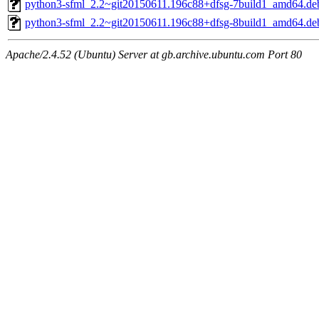
python3-sfml_2.2~git20150611.196c88+dfsg-7build1_amd64.de
python3-sfml_2.2~git20150611.196c88+dfsg-8build1_amd64.de
Apache/2.4.52 (Ubuntu) Server at gb.archive.ubuntu.com Port 80