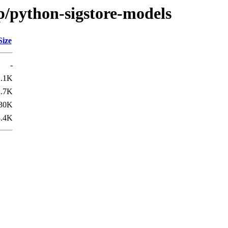
p/python-sigstore-models
Size
-
2.1K
2.7K
30K
8.4K