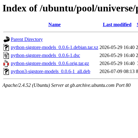
Index of /ubuntu/pool/universe/
Name
Last modified
Parent Directory
python-sigstore-models_0.0.6-1.debian.tar.xz
2026-05-29 16:40
python-sigstore-models_0.0.6-1.dsc
2026-05-29 16:40
python-sigstore-models_0.0.6.orig.tar.gz
2026-05-29 16:40
python3-sigstore-models_0.0.6-1_all.deb
2026-07-09 08:13
Apache/2.4.52 (Ubuntu) Server at gb.archive.ubuntu.com Port 80