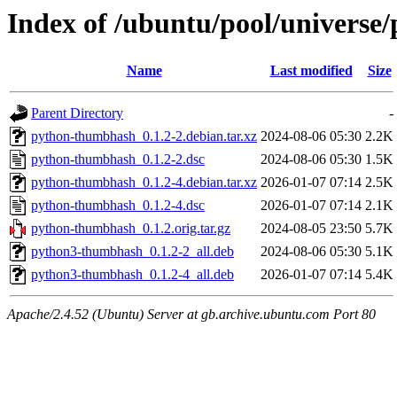
Index of /ubuntu/pool/univers
Name
Last modified
Size
Parent Directory
-
python-thumbhash_0.1.2-2.debian.tar.xz
2024-08-06 05:30
2.2K
python-thumbhash_0.1.2-2.dsc
2024-08-06 05:30
1.5K
python-thumbhash_0.1.2-4.debian.tar.xz
2026-01-07 07:14
2.5K
python-thumbhash_0.1.2-4.dsc
2026-01-07 07:14
2.1K
python-thumbhash_0.1.2.orig.tar.gz
2024-08-05 23:50
5.7K
python3-thumbhash_0.1.2-2_all.deb
2024-08-06 05:30
5.1K
python3-thumbhash_0.1.2-4_all.deb
2026-01-07 07:14
5.4K
Apache/2.4.52 (Ubuntu) Server at gb.archive.ubuntu.com Port 80