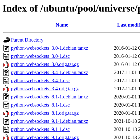
Index of /ubuntu/pool/universe
Name
Last modif
Parent Directory
python-websockets_3.0-1.debian.tar.xz
2016-01-12 
python-websockets_3.0-1.dsc
2016-01-12 
python-websockets_3.0.orig.tar.gz
2016-01-12 
python-websockets_3.4-1.debian.tar.xz
2017-11-01 
python-websockets_3.4-1.dsc
2017-11-01 
python-websockets_3.4.orig.tar.gz
2017-11-01 
python-websockets_8.1-1.debian.tar.xz
2020-01-01 
python-websockets_8.1-1.dsc
2020-01-01 
python-websockets_8.1.orig.tar.gz
2020-01-01 
python-websockets_9.1-1.debian.tar.xz
2021-10-18 
python-websockets_9.1-1.dsc
2021-10-18 
python-websockets_9.1.orig.tar.gz
2021-10-18 