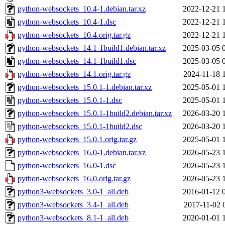
python-websockets_10.4-1.debian.tar.xz
2022-12-21 
python-websockets_10.4-1.dsc
2022-12-21 
python-websockets_10.4.orig.tar.gz
2022-12-21 
python-websockets_14.1-1build1.debian.tar.xz
2025-03-05 
python-websockets_14.1-1build1.dsc
2025-03-05 
python-websockets_14.1.orig.tar.gz
2024-11-18 
python-websockets_15.0.1-1.debian.tar.xz
2025-05-01 
python-websockets_15.0.1-1.dsc
2025-05-01 
python-websockets_15.0.1-1build2.debian.tar.xz
2026-03-20 
python-websockets_15.0.1-1build2.dsc
2026-03-20 
python-websockets_15.0.1.orig.tar.gz
2025-05-01 
python-websockets_16.0-1.debian.tar.xz
2026-05-23 
python-websockets_16.0-1.dsc
2026-05-23 
python-websockets_16.0.orig.tar.gz
2026-05-23 
python3-websockets_3.0-1_all.deb
2016-01-12 
python3-websockets_3.4-1_all.deb
2017-11-02 
python3-websockets_8.1-1_all.deb
2020-01-01 