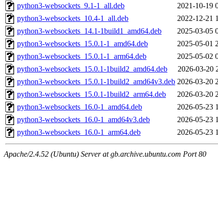
python3-websockets_9.1-1_all.deb
2021-10-19 
python3-websockets_10.4-1_all.deb
2022-12-21 
python3-websockets_14.1-1build1_amd64.deb
2025-03-05 
python3-websockets_15.0.1-1_amd64.deb
2025-05-01 
python3-websockets_15.0.1-1_arm64.deb
2025-05-02 
python3-websockets_15.0.1-1build2_amd64.deb
2026-03-20 
python3-websockets_15.0.1-1build2_amd64v3.deb
2026-03-20 
python3-websockets_15.0.1-1build2_arm64.deb
2026-03-20 
python3-websockets_16.0-1_amd64.deb
2026-05-23 
python3-websockets_16.0-1_amd64v3.deb
2026-05-23 
python3-websockets_16.0-1_arm64.deb
2026-05-23 
Apache/2.4.52 (Ubuntu) Server at gb.archive.ubuntu.com Port 80