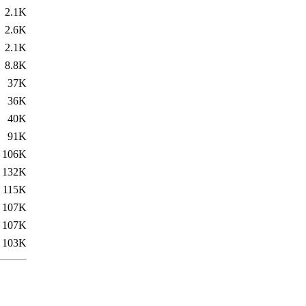
2.1K
2.6K
2.1K
8.8K
37K
36K
40K
91K
106K
132K
115K
107K
107K
103K