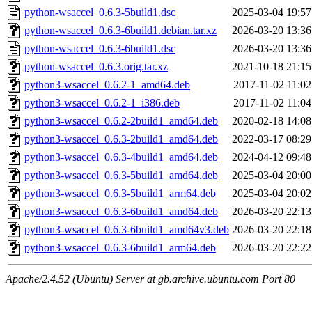
python-wsaccel_0.6.3-5build1.dsc
2025-03-04 19:57
python-wsaccel_0.6.3-6build1.debian.tar.xz
2026-03-20 13:36
python-wsaccel_0.6.3-6build1.dsc
2026-03-20 13:36
python-wsaccel_0.6.3.orig.tar.xz
2021-10-18 21:15
python3-wsaccel_0.6.2-1_amd64.deb
2017-11-02 11:02
python3-wsaccel_0.6.2-1_i386.deb
2017-11-02 11:04
python3-wsaccel_0.6.2-2build1_amd64.deb
2020-02-18 14:08
python3-wsaccel_0.6.3-2build1_amd64.deb
2022-03-17 08:29
python3-wsaccel_0.6.3-4build1_amd64.deb
2024-04-12 09:48
python3-wsaccel_0.6.3-5build1_amd64.deb
2025-03-04 20:00
python3-wsaccel_0.6.3-5build1_arm64.deb
2025-03-04 20:02
python3-wsaccel_0.6.3-6build1_amd64.deb
2026-03-20 22:13
python3-wsaccel_0.6.3-6build1_amd64v3.deb
2026-03-20 22:18
python3-wsaccel_0.6.3-6build1_arm64.deb
2026-03-20 22:22
Apache/2.4.52 (Ubuntu) Server at gb.archive.ubuntu.com Port 80