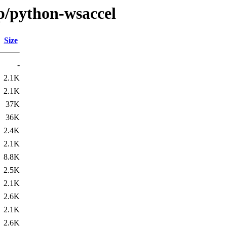
/p/python-wsaccel
Size
-
2.1K
2.1K
37K
36K
2.4K
2.1K
8.8K
2.5K
2.1K
2.6K
2.1K
2.6K