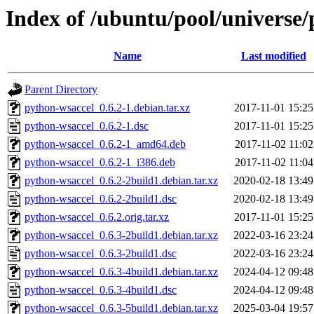
Index of /ubuntu/pool/universe
Name
Last modified
Parent Directory
python-wsaccel_0.6.2-1.debian.tar.xz
2017-11-01 15:25
python-wsaccel_0.6.2-1.dsc
2017-11-01 15:25
python-wsaccel_0.6.2-1_amd64.deb
2017-11-02 11:02
python-wsaccel_0.6.2-1_i386.deb
2017-11-02 11:04
python-wsaccel_0.6.2-2build1.debian.tar.xz
2020-02-18 13:49
python-wsaccel_0.6.2-2build1.dsc
2020-02-18 13:49
python-wsaccel_0.6.2.orig.tar.xz
2017-11-01 15:25
python-wsaccel_0.6.3-2build1.debian.tar.xz
2022-03-16 23:24
python-wsaccel_0.6.3-2build1.dsc
2022-03-16 23:24
python-wsaccel_0.6.3-4build1.debian.tar.xz
2024-04-12 09:48
python-wsaccel_0.6.3-4build1.dsc
2024-04-12 09:48
python-wsaccel_0.6.3-5build1.debian.tar.xz
2025-03-04 19:57