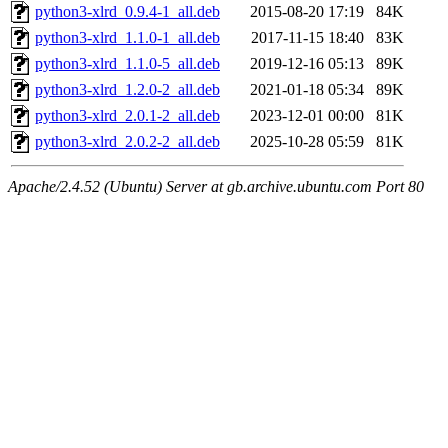
python3-xlrd_0.9.4-1_all.deb
2015-08-20 17:19
84K
python3-xlrd_1.1.0-1_all.deb
2017-11-15 18:40
83K
python3-xlrd_1.1.0-5_all.deb
2019-12-16 05:13
89K
python3-xlrd_1.2.0-2_all.deb
2021-01-18 05:34
89K
python3-xlrd_2.0.1-2_all.deb
2023-12-01 00:00
81K
python3-xlrd_2.0.2-2_all.deb
2025-10-28 05:59
81K
Apache/2.4.52 (Ubuntu) Server at gb.archive.ubuntu.com Port 80