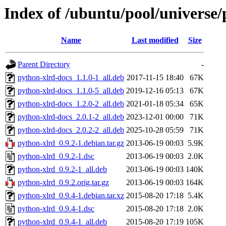
Index of /ubuntu/pool/universe/
Name
Last modified
Size
Parent Directory
-
python-xlrd-docs_1.1.0-1_all.deb
2017-11-15 18:40
67K
python-xlrd-docs_1.1.0-5_all.deb
2019-12-16 05:13
67K
python-xlrd-docs_1.2.0-2_all.deb
2021-01-18 05:34
65K
python-xlrd-docs_2.0.1-2_all.deb
2023-12-01 00:00
71K
python-xlrd-docs_2.0.2-2_all.deb
2025-10-28 05:59
71K
python-xlrd_0.9.2-1.debian.tar.gz
2013-06-19 00:03
5.9K
python-xlrd_0.9.2-1.dsc
2013-06-19 00:03
2.0K
python-xlrd_0.9.2-1_all.deb
2013-06-19 00:03
140K
python-xlrd_0.9.2.orig.tar.gz
2013-06-19 00:03
164K
python-xlrd_0.9.4-1.debian.tar.xz
2015-08-20 17:18
5.4K
python-xlrd_0.9.4-1.dsc
2015-08-20 17:18
2.0K
python-xlrd_0.9.4-1_all.deb
2015-08-20 17:19
105K