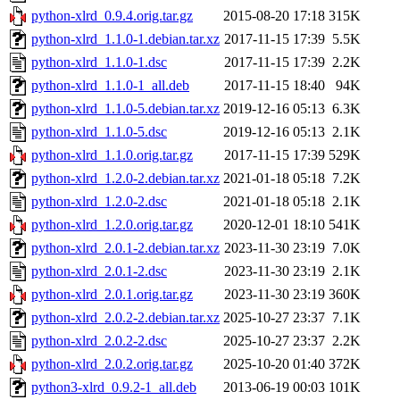
python-xlrd_0.9.4.orig.tar.gz
2015-08-20 17:18
315K
python-xlrd_1.1.0-1.debian.tar.xz
2017-11-15 17:39
5.5K
python-xlrd_1.1.0-1.dsc
2017-11-15 17:39
2.2K
python-xlrd_1.1.0-1_all.deb
2017-11-15 18:40
94K
python-xlrd_1.1.0-5.debian.tar.xz
2019-12-16 05:13
6.3K
python-xlrd_1.1.0-5.dsc
2019-12-16 05:13
2.1K
python-xlrd_1.1.0.orig.tar.gz
2017-11-15 17:39
529K
python-xlrd_1.2.0-2.debian.tar.xz
2021-01-18 05:18
7.2K
python-xlrd_1.2.0-2.dsc
2021-01-18 05:18
2.1K
python-xlrd_1.2.0.orig.tar.gz
2020-12-01 18:10
541K
python-xlrd_2.0.1-2.debian.tar.xz
2023-11-30 23:19
7.0K
python-xlrd_2.0.1-2.dsc
2023-11-30 23:19
2.1K
python-xlrd_2.0.1.orig.tar.gz
2023-11-30 23:19
360K
python-xlrd_2.0.2-2.debian.tar.xz
2025-10-27 23:37
7.1K
python-xlrd_2.0.2-2.dsc
2025-10-27 23:37
2.2K
python-xlrd_2.0.2.orig.tar.gz
2025-10-20 01:40
372K
python3-xlrd_0.9.2-1_all.deb
2013-06-19 00:03
101K